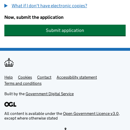
What if I don't have electronic copies?
Now, submit the application
Submit application
Help
Support links
Cookies
Contact
Accessibility statement
Terms and conditions
Built by the
Government Digital Service
All content is available under the
Open Government Licence v3.0
,
except where otherwise stated