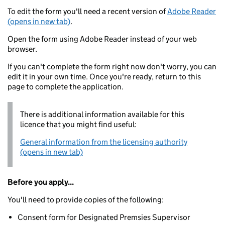
To edit the form you'll need a recent version of
Adobe Reader
(opens in new tab)
.
Open the form using Adobe Reader instead of your web
browser.
If you can't complete the form right now don't worry, you can
edit it in your own time. Once you're ready, return to this
page to complete the application.
There is additional information available for this
licence that you might find useful:
General information from the licensing authority
(opens in new tab)
Before you apply...
You'll need to provide copies of the following:
Consent form for Designated Premsies Supervisor