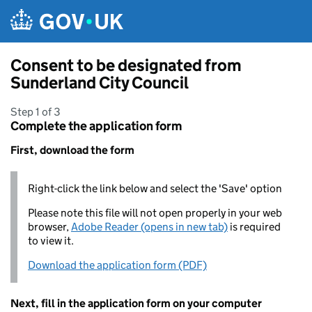
Skip to main content
Consent to be designated from
Sunderland City Council
Step 1 of 3
Complete the application form
First, download the form
Right-click the link below and select the 'Save' option
Please note this file will not open properly in your web
browser,
Adobe Reader (opens in new tab)
is required
to view it.
Download the application form (PDF)
Next, fill in the application form on your computer