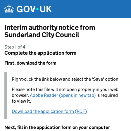
Skip to main content
Interim authority notice from
Sunderland City Council
Step 1 of 4
Complete the application form
First, download the form
Right-click the link below and select the 'Save' option
Please note this file will not open properly in your web
browser,
Adobe Reader (opens in new tab)
is required
to view it.
Download the application form (PDF)
Next, fill in the application form on your computer