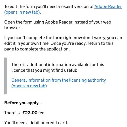
To edit the form you'll need a recent version of
Adobe Reader
(opens in new tab)
.
Open the form using Adobe Reader instead of your web
browser.
If you can't complete the form right now don't worry, you can
edit it in your own time. Once you're ready, return to this
page to complete the application.
There is additional information available for this
licence that you might find useful:
General information from the licensing authority
(opens in new tab)
Before you apply...
There's a
£23.00
fee.
You'll need a debit or credit card.