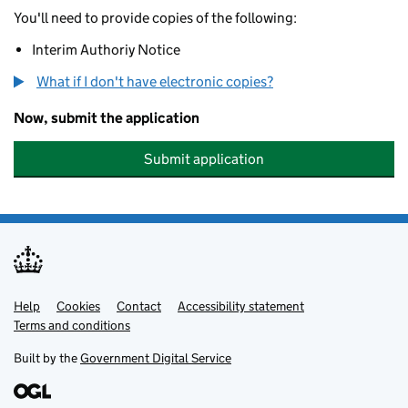
You'll need to provide copies of the following:
Interim Authoriy Notice
What if I don't have electronic copies?
Now, submit the application
Submit application
Help
Support links
Cookies
Contact
Accessibility statement
Terms and conditions
Built by the
Government Digital Service