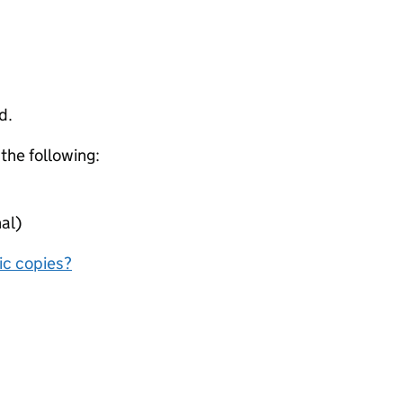
d.
 the following:
al)
nic copies?