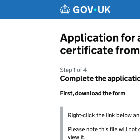
Skip to main content
Application for 
certificate from
Step 1 of 4
Complete the applicati
First, download the form
Right-click the link below an
Please note this file will no
view it.