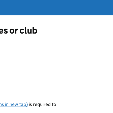
es or club
s in new tab)
is required to