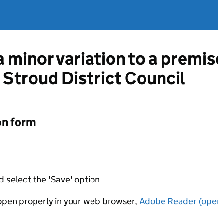
a minor variation to a premis
 Stroud District Council
on form
d select the 'Save' option
t open properly in your web browser,
Adobe Reader (open