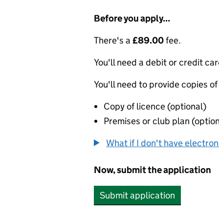
Before you apply...
There's a
£89.00
fee.
You'll need a debit or credit car
You'll need to provide copies of
Copy of licence (optional)
Premises or club plan (option
What if I don't have electro
Now, submit the application
Submit application