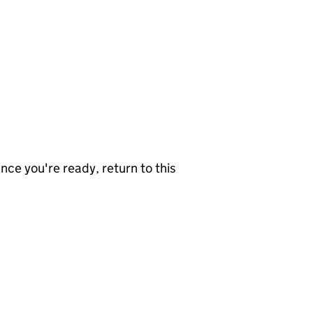
nce you're ready, return to this