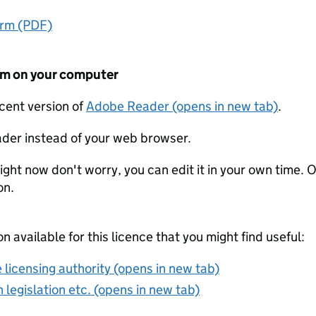
orm (PDF)
form on your computer
ecent version of
Adobe Reader (opens in new tab)
.
der instead of your web browser.
ight now don't worry, you can edit it in your own time. O
on.
on available for this licence that you might find useful:
 licensing authority (opens in new tab)
 legislation etc. (opens in new tab)