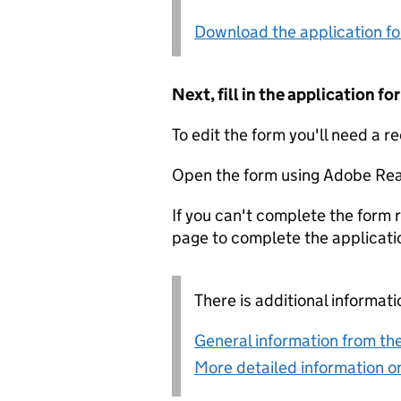
Download the application f
Next, fill in the application 
To edit the form you'll need a r
Open the form using Adobe Rea
If you can't complete the form r
page to complete the applicati
There is additional informati
General information from the
More detailed information on