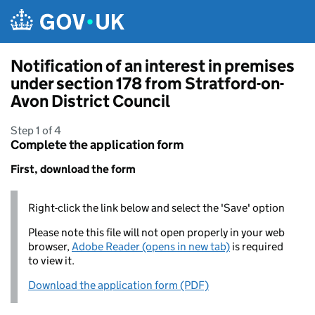
Skip to main content
Notification of an interest in premises
under section 178 from Stratford-on-
Avon District Council
Step 1 of 4
Complete the application form
First, download the form
Right-click the link below and select the 'Save' option
Please note this file will not open properly in your web
browser,
Adobe Reader (opens in new tab)
is required
to view it.
Download the application form (PDF)