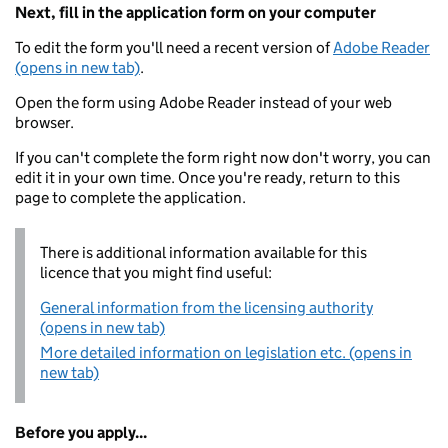
Next, fill in the application form on your computer
To edit the form you'll need a recent version of
Adobe Reader
(opens in new tab)
.
Open the form using Adobe Reader instead of your web
browser.
If you can't complete the form right now don't worry, you can
edit it in your own time. Once you're ready, return to this
page to complete the application.
There is additional information available for this
licence that you might find useful:
General information from the licensing authority
(opens in new tab)
More detailed information on legislation etc. (opens in
new tab)
Before you apply...