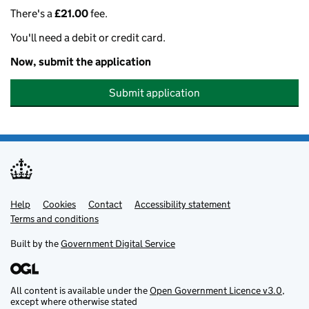
There's a
£21.00
fee.
You'll need a debit or credit card.
Now, submit the application
Submit application
Help
Support links
Cookies
Contact
Accessibility statement
Terms and conditions
Built by the
Government Digital Service
All content is available under the
Open Government Licence v3.0
,
except where otherwise stated