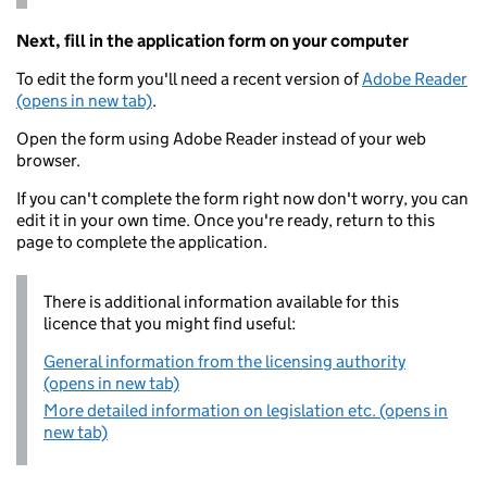
Next, fill in the application form on your computer
To edit the form you'll need a recent version of
Adobe Reader
(opens in new tab)
.
Open the form using Adobe Reader instead of your web
browser.
If you can't complete the form right now don't worry, you can
edit it in your own time. Once you're ready, return to this
page to complete the application.
There is additional information available for this
licence that you might find useful:
General information from the licensing authority
(opens in new tab)
More detailed information on legislation etc. (opens in
new tab)