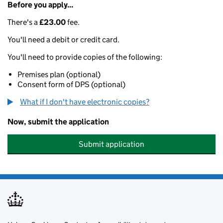
Before you apply...
There's a
£23.00
fee.
You'll need a debit or credit card.
You'll need to provide copies of the following:
Premises plan (optional)
Consent form of DPS (optional)
What if I don't have electronic copies?
Now, submit the application
Submit application