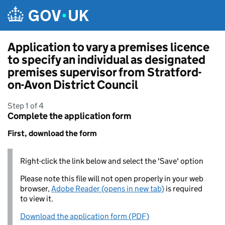
Skip to main content
Application to vary a premises licence
to specify an individual as designated
premises supervisor from Stratford-
on-Avon District Council
Step 1 of 4
Complete the application form
First, download the form
Right-click the link below and select the 'Save' option
Please note this file will not open properly in your web
browser,
Adobe Reader (opens in new tab)
is required
to view it.
Download the application form (PDF)