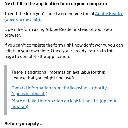
Next, fill in the application form on your computer
To edit the form you'll need a recent version of
Adobe Reader
(opens in new tab)
.
Open the form using Adobe Reader instead of your web
browser.
If you can't complete the form right now don't worry, you can
edit it in your own time. Once you're ready, return to this
page to complete the application.
There is additional information available for this
licence that you might find useful:
General information from the licensing authority
(opens in new tab)
More detailed information on legislation etc. (opens in
new tab)
Before you apply...