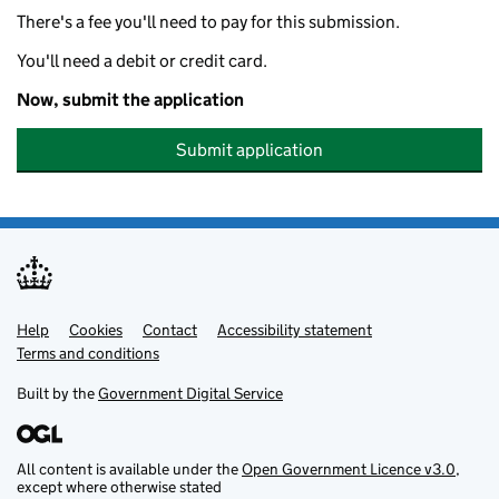
There's a fee you'll need to pay for this submission.
You'll need a debit or credit card.
Now, submit the application
Submit application
Help
Support links
Cookies
Contact
Accessibility statement
Terms and conditions
Built by the
Government Digital Service
All content is available under the
Open Government Licence v3.0
,
except where otherwise stated