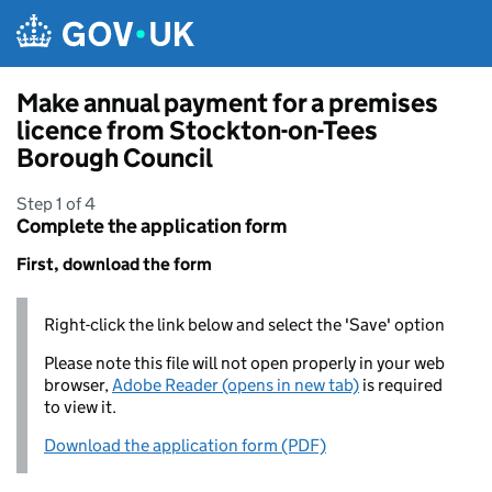
Skip to main content
Make annual payment for a premises
licence from Stockton-on-Tees
Borough Council
Step 1 of 4
Complete the application form
First, download the form
Right-click the link below and select the 'Save' option
Please note this file will not open properly in your web
browser,
Adobe Reader (opens in new tab)
is required
to view it.
Download the application form (PDF)