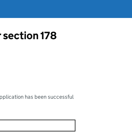
r section 178
application has been successful