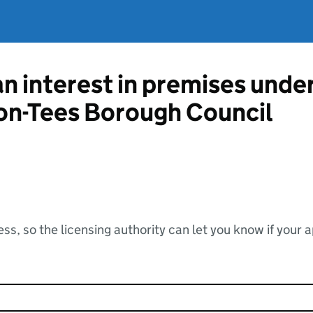
an interest in premises unde
on-Tees Borough Council
ss, so the licensing authority can let you know if your 