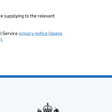
re supplying to the relevant
al Service
privacy notice (opens
)
.