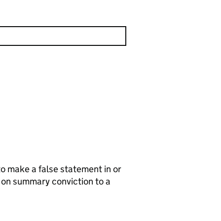
to make a false statement in or
e on summary conviction to a