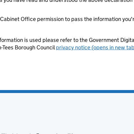
e Cabinet Office permission to pass the information you'
formation is used please refer to the Government Digit
n-Tees Borough Council
privacy notice (opens in new tab