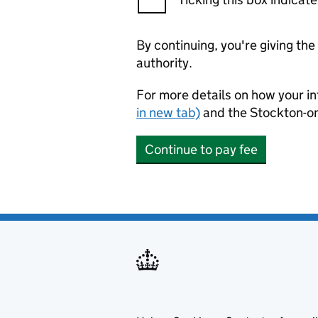
By continuing, you're giving th
authority.
For more details on how your in
in new tab)
and the Stockton-o
Continue to pay fee