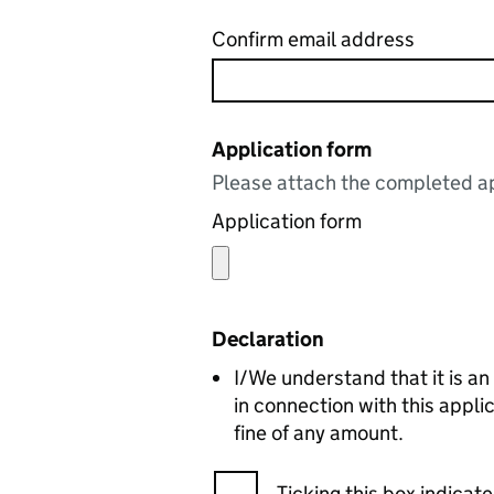
Confirm email address
Application form
Please attach the completed ap
Application form
Declaration
I/We understand that it is an
in connection with this appl
fine of any amount.
Ticking this box indica