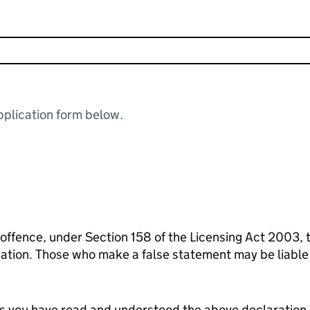
plication form below.
 offence, under Section 158 of the Licensing Act 2003, 
ication. Those who make a false statement may be liabl
tes you have read and understood the above declaration