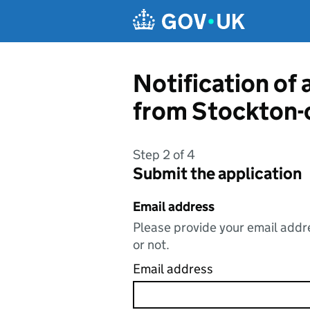
Skip to main content
Notification of 
from Stockton-
Step 2 of 4
Submit the application
Email address
Please provide your email addre
or not.
Email address