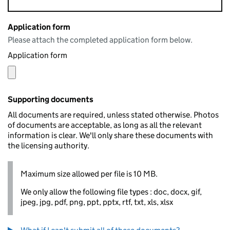
Application form
Please attach the completed application form below.
Application form
Supporting documents
All documents are required, unless stated otherwise. Photos
of documents are acceptable, as long as all the relevant
information is clear. We'll only share these documents with
the licensing authority.
Maximum size allowed per file is 10 MB.
We only allow the following file types : doc, docx, gif,
jpeg, jpg, pdf, png, ppt, pptx, rtf, txt, xls, xlsx