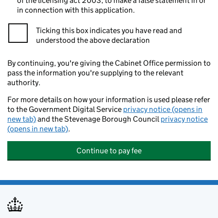
of the licensing act 2003, to make a false statement in or
in connection with this application.
Ticking this box indicates you have read and
understood the above declaration
By continuing, you're giving the Cabinet Office permission to
pass the information you're supplying to the relevant
authority.
For more details on how your information is used please refer
to the Government Digital Service
privacy notice (opens in
new tab)
and the Stevenage Borough Council
privacy notice
(opens in new tab)
.
Continue to pay fee