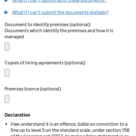
What if I can't submit all of these documents?
What if I can't submit the documents digitally?
Document to identify premises (optional)
Documents which identify the premises and how it is
managed
Copies of hiring agreements (optional)
Premises licence (optional)
Declaration
I/we understand it is an offence, liable on conviction to a
fine up to level 5 on the standard scale, under section 158