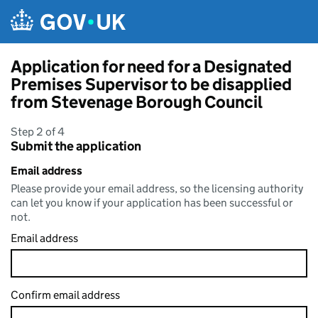
Skip to main content
Application for need for a Designated
Premises Supervisor to be disapplied
from Stevenage Borough Council
Step 2 of 4
Submit the application
Email address
Please provide your email address, so the licensing authority
can let you know if your application has been successful or
not.
Email address
Confirm email address