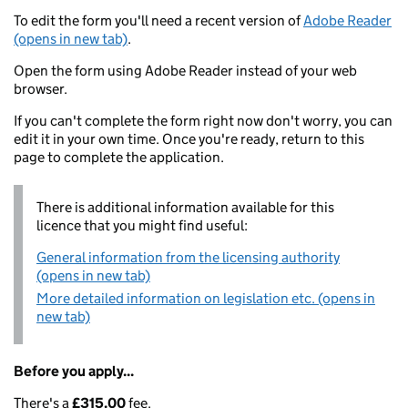
To edit the form you'll need a recent version of
Adobe Reader
(opens in new tab)
.
Open the form using Adobe Reader instead of your web
browser.
If you can't complete the form right now don't worry, you can
edit it in your own time. Once you're ready, return to this
page to complete the application.
There is additional information available for this
licence that you might find useful:
General information from the licensing authority
(opens in new tab)
More detailed information on legislation etc. (opens in
new tab)
Before you apply...
There's a
£315.00
fee.