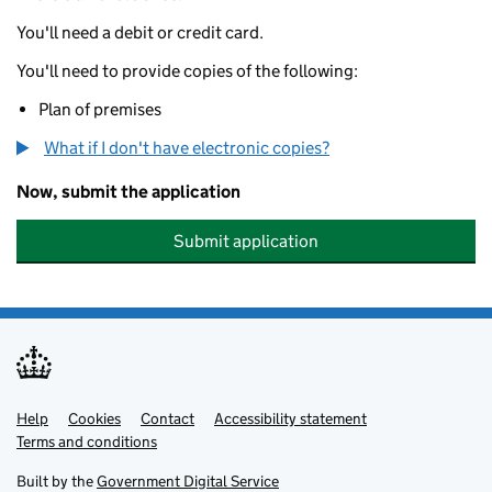
You'll need a debit or credit card.
You'll need to provide copies of the following:
Plan of premises
What if I don't have electronic copies?
Now, submit the application
Submit application
Help
Support links
Cookies
Contact
Accessibility statement
Terms and conditions
Built by the
Government Digital Service