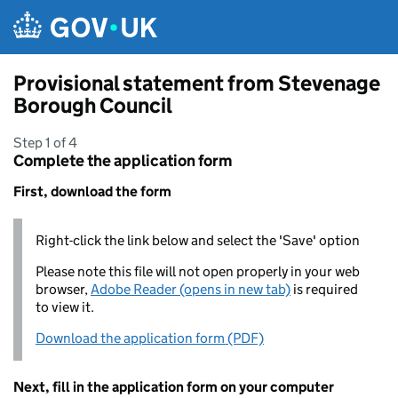
Skip to main content
Provisional statement from Stevenage
Borough Council
Step 1 of 4
Complete the application form
First, download the form
Right-click the link below and select the 'Save' option
Please note this file will not open properly in your web
browser,
Adobe Reader (opens in new tab)
is required
to view it.
Download the application form (PDF)
Next, fill in the application form on your computer