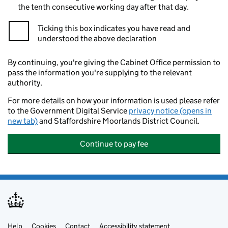
the tenth consecutive working day after that day.
Ticking this box indicates you have read and
understood the above declaration
By continuing, you're giving the Cabinet Office permission to
pass the information you're supplying to the relevant
authority.
For more details on how your information is used please refer
to the Government Digital Service
privacy notice (opens in
new tab)
and Staffordshire Moorlands District Council.
Continue to pay fee
Help
Cookies
Contact
Accessibility statement