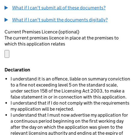
What if I can't submit all of these documents?
What if I can't submit the documents digitally?
Current Premises Licence (optional)
The current premises licence in place at the premises to
which this application relates
Declaration
I understand it is an offence, liable on summary conviction
to a fine not exceeding level 5 on the standard scale,
under section 158 of the Licensing Act 2003, to make a
false statement in or in connection with this application.
I understand that if I do not comply with the requirements
my application will be rejected.
I understand that I must now advertise my application for
a continuous period beginning on the first working day
after the day on which the application was given to the
relevant licensing authority and ending at the expiry of