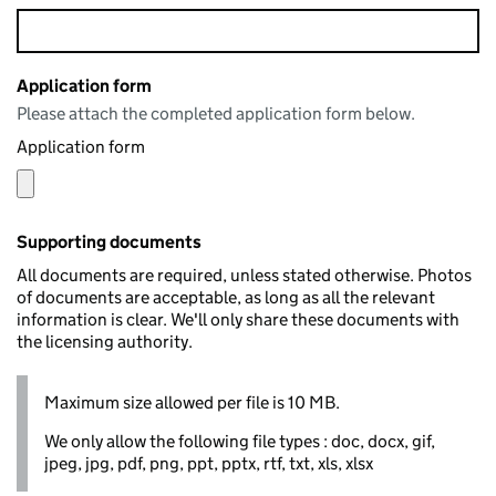
Application form
Please attach the completed application form below.
Application form
Supporting documents
All documents are required, unless stated otherwise. Photos
of documents are acceptable, as long as all the relevant
information is clear. We'll only share these documents with
the licensing authority.
Maximum size allowed per file is 10 MB.
We only allow the following file types : doc, docx, gif,
jpeg, jpg, pdf, png, ppt, pptx, rtf, txt, xls, xlsx