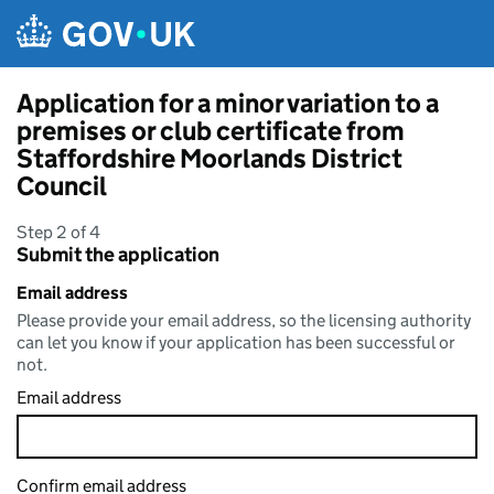
Skip to main content
Application for a minor variation to a
premises or club certificate from
Staffordshire Moorlands District
Council
Step 2 of 4
Submit the application
Email address
Please provide your email address, so the licensing authority
can let you know if your application has been successful or
not.
Email address
Confirm email address