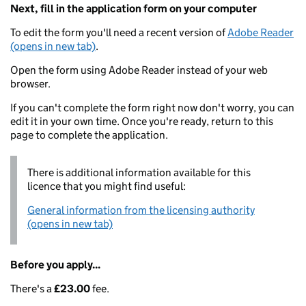
Next, fill in the application form on your computer
To edit the form you'll need a recent version of
Adobe Reader
(opens in new tab)
.
Open the form using Adobe Reader instead of your web
browser.
If you can't complete the form right now don't worry, you can
edit it in your own time. Once you're ready, return to this
page to complete the application.
There is additional information available for this
licence that you might find useful:
General information from the licensing authority
(opens in new tab)
Before you apply...
There's a
£23.00
fee.