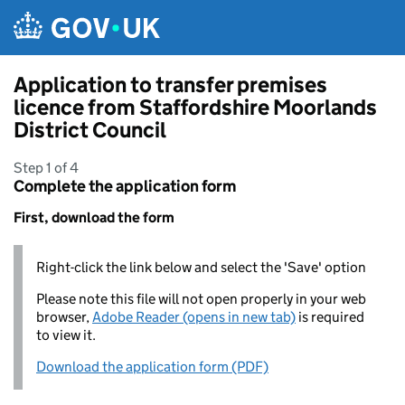
Skip to main content
Application to transfer premises
licence from Staffordshire Moorlands
District Council
Step 1 of 4
Complete the application form
First, download the form
Right-click the link below and select the 'Save' option
Please note this file will not open properly in your web
browser,
Adobe Reader (opens in new tab)
is required
to view it.
Download the application form (PDF)