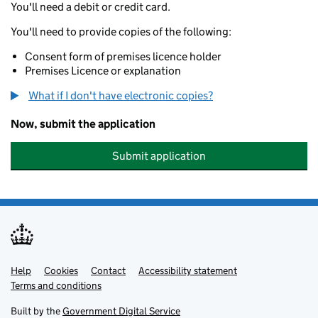
You'll need a debit or credit card.
You'll need to provide copies of the following:
Consent form of premises licence holder
Premises Licence or explanation
What if I don't have electronic copies?
Now, submit the application
Submit application
Help
Support links
Cookies
Contact
Accessibility statement
Terms and conditions
Built by the
Government Digital Service