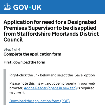
Skip to main content
Application for need for a Designated
Premises Supervisor to be disapplied
from Staffordshire Moorlands District
Council
Step 1 of 4
Complete the application form
First, download the form
Right-click the link below and select the 'Save' option
Please note this file will not open properly in your web
browser,
Adobe Reader (opens in new tab)
is required
to view it.
Download the application form (PDF)