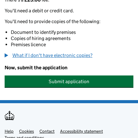
You'll need a debit or credit card.
You'll need to provide copies of the following:
Document to identify premises
Copies of hiring agreements
Premises licence
What if I don't have electronic copies?
Now, submit the application
Submit application
Help
Support links
Cookies
Contact
Accessibility statement
Terms and conditions