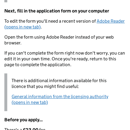
Next, fill in the application form on your computer
To edit the form you'll need a recent version of
Adobe Reader
(opens in new tab)
.
Open the form using Adobe Reader instead of your web
browser.
If you can't complete the form right now don't worry, you can
edit it in your own time. Once you're ready, return to this
page to complete the application.
There is additional information available for this
licence that you might find useful:
General information from the licensing authority
(opens in new tab)
Before you apply...
There's a
£23.00
fee.