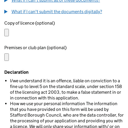
What if I can't submit all of these documents?
What if I can't submit the documents digitally?
Copy of licence (optional)
Premises or club plan (optional)
Declaration
I/we understand it is an offence, liable on conviction to a
fine up to level 5 on the standard scale, under section 158
of the licensing act 2003, to make a false statement in or
in connection with this application.
How we use your personal information The information
that you have provided on this form will be used by
Stafford Borough Council, who are the data controller, for
the processing of your application and providing you with
a licence. We will only share your information with/ or on