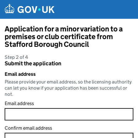
Skip to main content
Application for a minor variation to a
premises or club certificate from
Stafford Borough Council
Step 2 of 4
Submit the application
Email address
Please provide your email address, so the licensing authority
can let you know if your application has been successful or
not.
Email address
Confirm email address