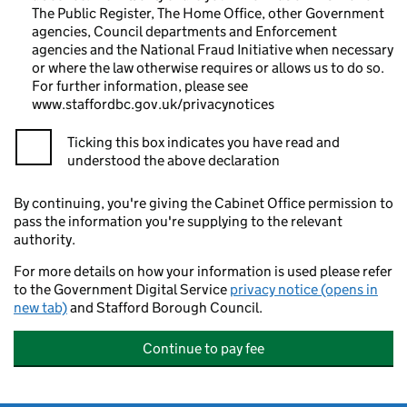
The Public Register, The Home Office, other Government
agencies, Council departments and Enforcement
agencies and the National Fraud Initiative when necessary
or where the law otherwise requires or allows us to do so.
For further information, please see
www.staffordbc.gov.uk/privacynotices
Ticking this box indicates you have read and
understood the above declaration
By continuing, you're giving the Cabinet Office permission to
pass the information you're supplying to the relevant
authority.
For more details on how your information is used please refer
to the Government Digital Service
privacy notice (opens in
new tab)
and Stafford Borough Council.
Continue to pay fee