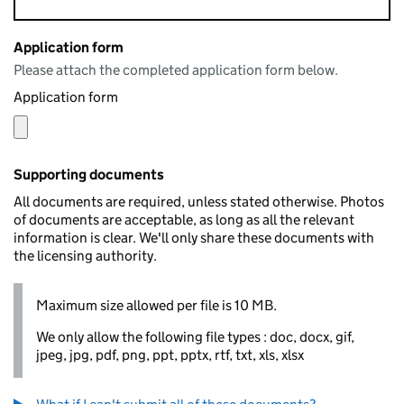
Application form
Please attach the completed application form below.
Application form
Supporting documents
All documents are required, unless stated otherwise. Photos
of documents are acceptable, as long as all the relevant
information is clear. We'll only share these documents with
the licensing authority.
Maximum size allowed per file is 10 MB.
We only allow the following file types : doc, docx, gif,
jpeg, jpg, pdf, png, ppt, pptx, rtf, txt, xls, xlsx