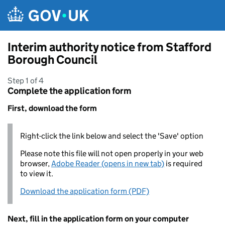
Skip to main content
Interim authority notice from Stafford
Borough Council
Step 1 of 4
Complete the application form
First, download the form
Right-click the link below and select the 'Save' option
Please note this file will not open properly in your web
browser,
Adobe Reader (opens in new tab)
is required
to view it.
Download the application form (PDF)
Next, fill in the application form on your computer