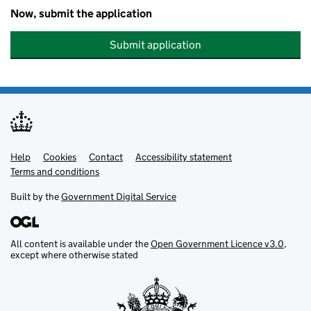
Now, submit the application
Submit application
Help
Support links
Cookies
Contact
Accessibility statement
Terms and conditions
Built by the
Government Digital Service
All content is available under the
Open Government Licence v3.0
,
except where otherwise stated