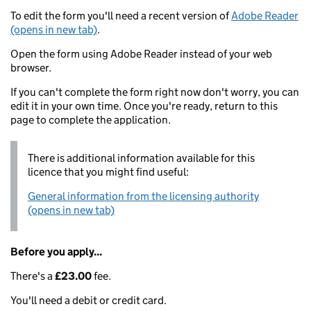
To edit the form you'll need a recent version of
Adobe Reader
(opens in new tab)
.
Open the form using Adobe Reader instead of your web
browser.
If you can't complete the form right now don't worry, you can
edit it in your own time. Once you're ready, return to this
page to complete the application.
There is additional information available for this
licence that you might find useful:
General information from the licensing authority
(opens in new tab)
Before you apply...
There's a
£23.00
fee.
You'll need a debit or credit card.