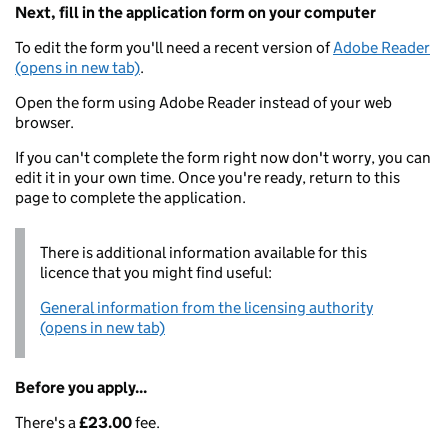
Next, fill in the application form on your computer
To edit the form you'll need a recent version of
Adobe Reader
(opens in new tab)
.
Open the form using Adobe Reader instead of your web
browser.
If you can't complete the form right now don't worry, you can
edit it in your own time. Once you're ready, return to this
page to complete the application.
There is additional information available for this
licence that you might find useful:
General information from the licensing authority
(opens in new tab)
Before you apply...
There's a
£23.00
fee.