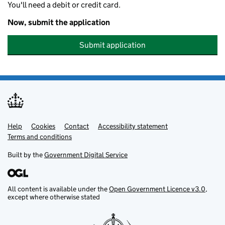
You'll need a debit or credit card.
Now, submit the application
Submit application
Help
Support links
Cookies
Contact
Accessibility statement
Terms and conditions
Built by the
Government Digital Service
All content is available under the
Open Government Licence v3.0
,
except where otherwise stated