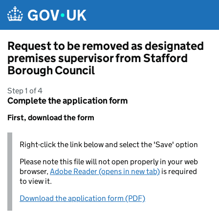
Skip to main content
Request to be removed as designated
premises supervisor from Stafford
Borough Council
Step 1 of 4
Complete the application form
First, download the form
Right-click the link below and select the 'Save' option
Please note this file will not open properly in your web
browser,
Adobe Reader (opens in new tab)
is required
to view it.
Download the application form (PDF)