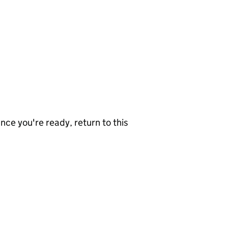
nce you're ready, return to this