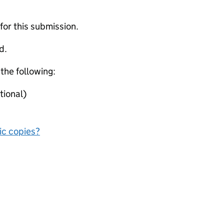
 for this submission.
d.
 the following:
tional)
nic copies?