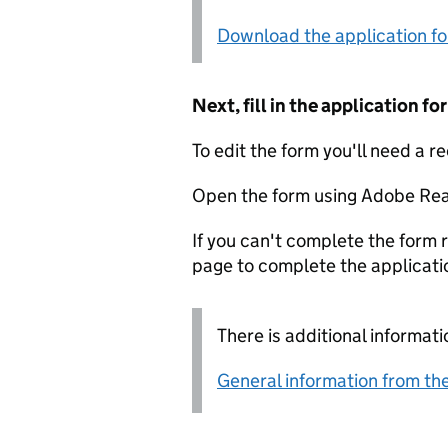
Download the application f
Next, fill in the application 
To edit the form you'll need a r
Open the form using Adobe Rea
If you can't complete the form r
page to complete the applicati
There is additional informati
General information from the