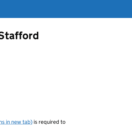
 Stafford
s in new tab)
is required to