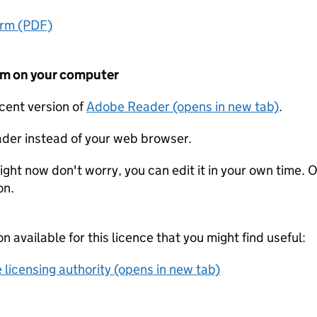
orm (PDF)
form on your computer
ecent version of
Adobe Reader (opens in new tab)
.
der instead of your web browser.
ight now don't worry, you can edit it in your own time. O
on.
on available for this licence that you might find useful:
 licensing authority (opens in new tab)