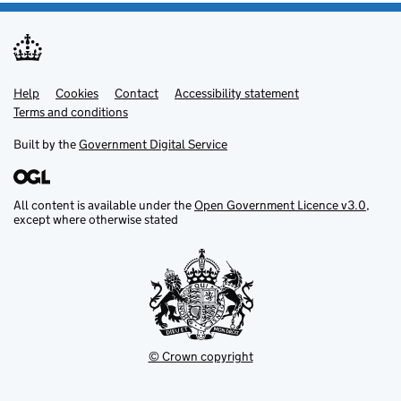
Help
Support links
Cookies
Contact
Accessibility statement
Terms and conditions
Built by the
Government Digital Service
All content is available under the
Open Government Licence v3.0
,
except where otherwise stated
© Crown copyright