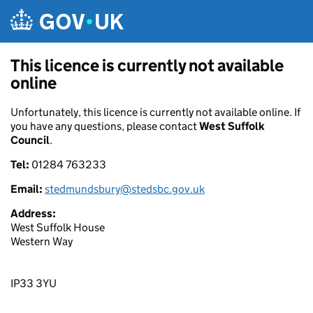
Skip to main content
This licence is currently not available
online
Unfortunately, this licence is currently not available online. If
you have any questions, please contact
West Suffolk
Council
.
Tel:
01284 763233
Email:
stedmundsbury@stedsbc.gov.uk
Address:
West Suffolk House
Western Way
IP33 3YU