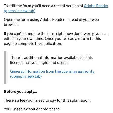
To edit the form you'll need a recent version of
Adobe Reader
(opens in new tab)
.
Open the form using Adobe Reader instead of your web
browser.
If you can't complete the form right now don't worry, you can
edit it in your own time. Once you're ready, return to this
page to complete the application.
There is additional information available for this
licence that you might find useful:
General information from the licensing authority
(opens in new tab)
Before you apply...
There's a fee you'll need to pay for this submission.
You'll need a debit or credit card.