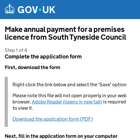
Skip to main content
Make annual payment for a premises
licence from South Tyneside Council
Step 1 of 4
Complete the application form
First, download the form
Right-click the link below and select the 'Save' option
Please note this file will not open properly in your web
browser,
Adobe Reader (opens in new tab)
is required
to view it.
Download the application form (PDF)
Next, fill in the application form on your computer