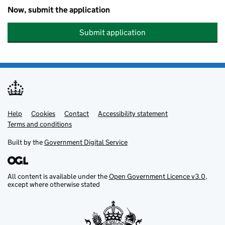
Now, submit the application
Submit application
Help
Support links
Cookies
Contact
Accessibility statement
Terms and conditions
Built by the
Government Digital Service
All content is available under the
Open Government Licence v3.0
,
except where otherwise stated