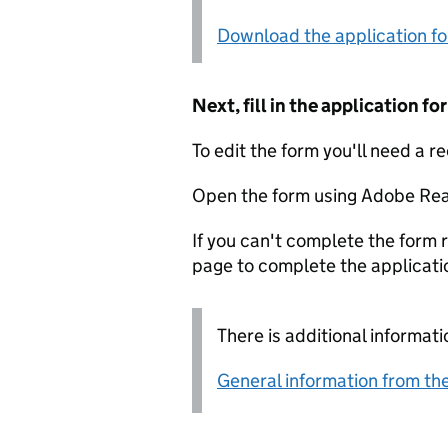
Download the application f
Next, fill in the application 
To edit the form you'll need a r
Open the form using Adobe Rea
If you can't complete the form r
page to complete the applicati
There is additional informati
General information from the