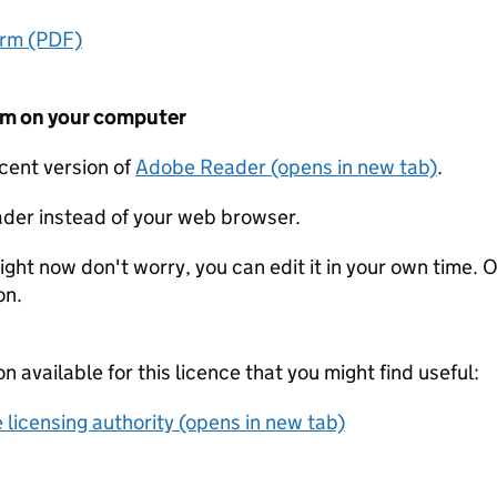
orm (PDF)
form on your computer
ecent version of
Adobe Reader (opens in new tab)
.
der instead of your web browser.
ight now don't worry, you can edit it in your own time. O
on.
on available for this licence that you might find useful:
 licensing authority (opens in new tab)