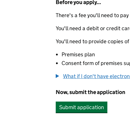
Before you apply...
There's a fee you'll need to pay
You'll need a debit or credit car
You'll need to provide copies of
Premises plan
Consent form of premises sup
What if I don't have electro
Now, submit the application
Submit application