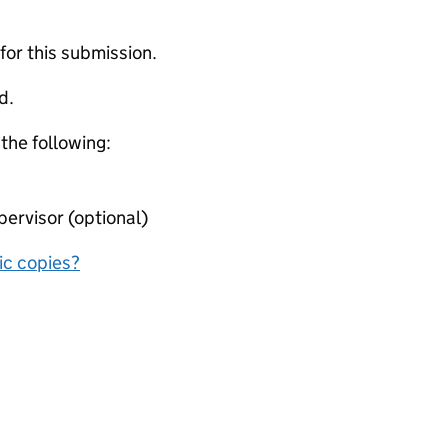
 for this submission.
d.
 the following:
ervisor (optional)
nic copies?