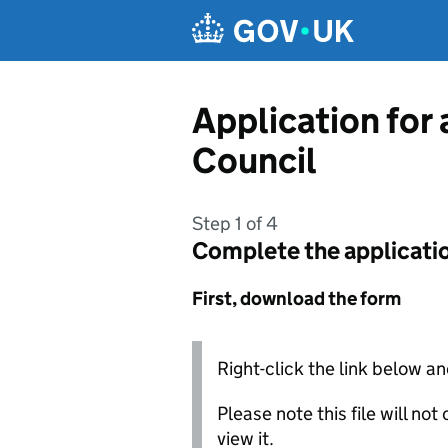
Skip to main content
Application for
Council
Step 1 of 4
Complete the applicati
First, download the form
Right-click the link below an
Please note this file will no
view it.