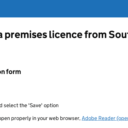
 a premises licence from Sou
on form
d select the 'Save' option
t open properly in your web browser,
Adobe Reader (open