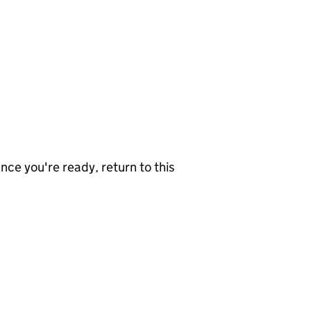
nce you're ready, return to this