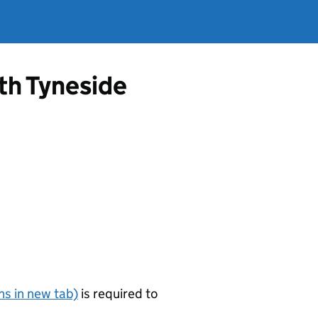
th Tyneside
s in new tab)
is required to