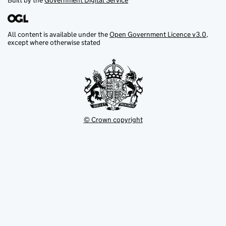
Built by the
Government Digital Service
All content is available under the
Open Government Licence v3.0
,
except where otherwise stated
© Crown copyright