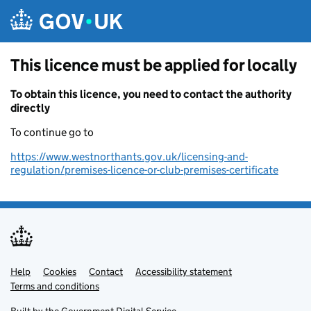
Skip to main content
This licence must be applied for locally
To obtain this licence, you need to contact the authority
directly
To continue go to
https://www.westnorthants.gov.uk/licensing-and-
regulation/premises-licence-or-club-premises-certificate
Help
Support links
Cookies
Contact
Accessibility statement
Terms and conditions