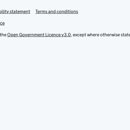
ility statement
Terms and conditions
ice
 the
Open Government Licence v3.0
, except where otherwise stat