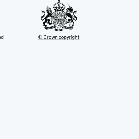
ed
© Crown copyright