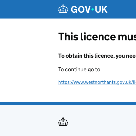
Skip to main content
This licence mus
To obtain this licence, you nee
To continue go to
https://www.westnorthants.gov.uk/lic