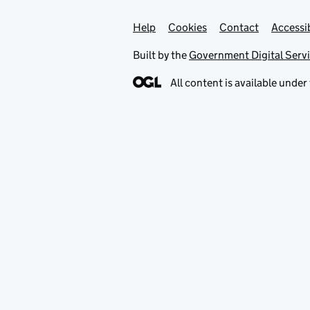
Help
Support links
Cookies
Contact
Accessib
Built by the
Government Digital Serv
All content is available under