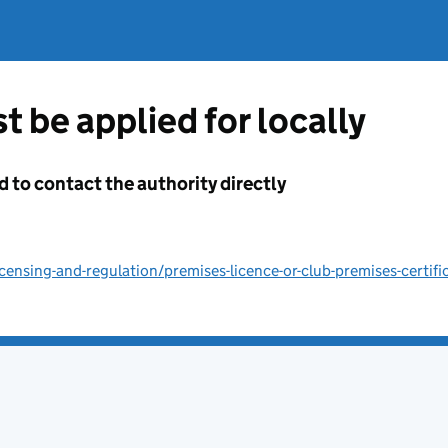
t be applied for locally
d to contact the authority directly
ensing-and-regulation/premises-licence-or-club-premises-certifi