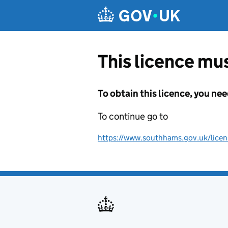
Skip to main content
This licence mus
To obtain this licence, you nee
To continue go to
https://www.southhams.gov.uk/licen