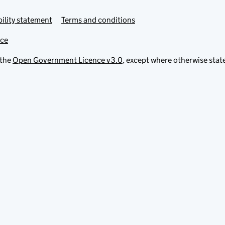
ility statement
Terms and conditions
ice
 the
Open Government Licence v3.0
, except where otherwise stat