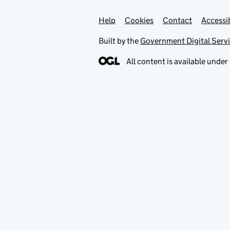
Help
Support links
Cookies
Contact
Accessib
Built by the
Government Digital Serv
All content is available under