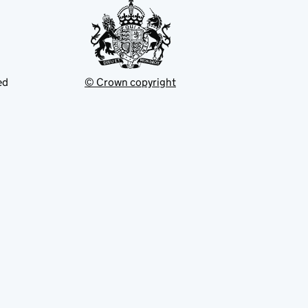
ed
© Crown copyright