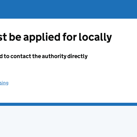
t be applied for locally
d to contact the authority directly
sing