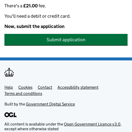
There's a
£21.00
fee.
You'll need a debit or credit card.
Now, submit the application
Submit application
Help
Support links
Cookies
Contact
Accessibility statement
Terms and conditions
Built by the
Government Digital Service
All content is available under the
Open Government Licence v3.0
,
except where otherwise stated