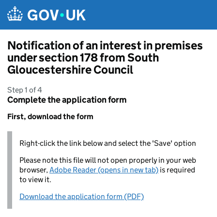
Skip to main content
Notification of an interest in premises
under section 178 from South
Gloucestershire Council
Step 1 of 4
Complete the application form
First, download the form
Right-click the link below and select the 'Save' option
Please note this file will not open properly in your web
browser,
Adobe Reader (opens in new tab)
is required
to view it.
Download the application form (PDF)