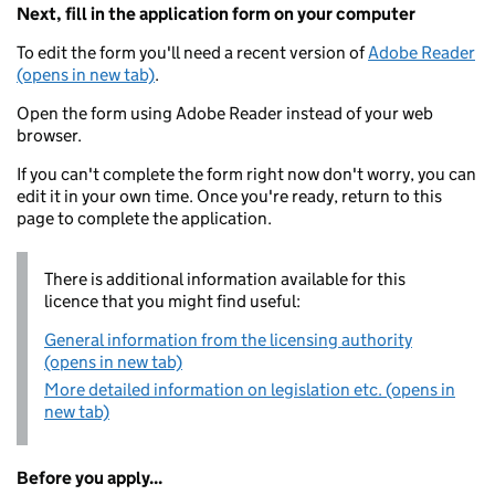
Next, fill in the application form on your computer
To edit the form you'll need a recent version of
Adobe Reader
(opens in new tab)
.
Open the form using Adobe Reader instead of your web
browser.
If you can't complete the form right now don't worry, you can
edit it in your own time. Once you're ready, return to this
page to complete the application.
There is additional information available for this
licence that you might find useful:
General information from the licensing authority
(opens in new tab)
More detailed information on legislation etc. (opens in
new tab)
Before you apply...