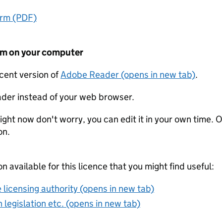
orm (PDF)
form on your computer
ecent version of
Adobe Reader (opens in new tab)
.
der instead of your web browser.
ight now don't worry, you can edit it in your own time. O
on.
on available for this licence that you might find useful:
 licensing authority (opens in new tab)
 legislation etc. (opens in new tab)