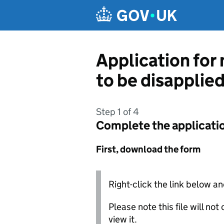
Skip to main content
Application for
to be disapplie
Step 1 of 4
Complete the applicati
First, download the form
Right-click the link below an
Please note this file will no
view it.