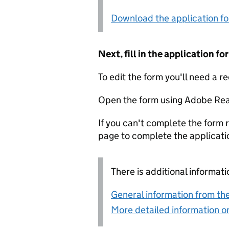
Download the application f
Next, fill in the application 
To edit the form you'll need a r
Open the form using Adobe Rea
If you can't complete the form r
page to complete the applicati
There is additional informati
General information from the
More detailed information on