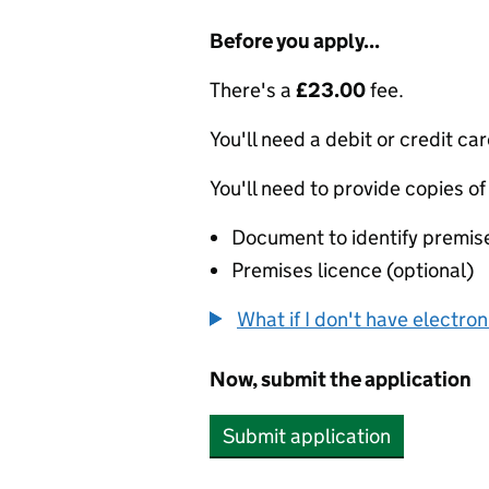
Before you apply...
There's a
£23.00
fee.
You'll need a debit or credit car
You'll need to provide copies of
Document to identify premise
Premises licence (optional)
What if I don't have electro
Now, submit the application
Submit application