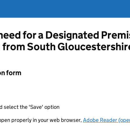
 need for a Designated Prem
d from South Gloucestershir
on form
d select the 'Save' option
t open properly in your web browser,
Adobe Reader (open