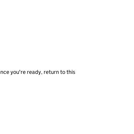
nce you're ready, return to this