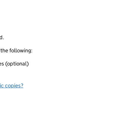
d.
 the following:
s (optional)
nic copies?