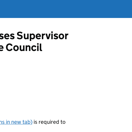
ises Supervisor
e Council
s in new tab)
is required to