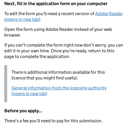
Next, fill in the application form on your computer
To edit the form you'll need a recent version of
Adobe Reader
(opens in new tab)
.
Open the form using Adobe Reader instead of your web
browser.
If you can't complete the form right now don't worry, you can
edit it in your own time. Once you're ready, return to this
page to complete the application.
There is additional information available for this
licence that you might find useful:
General information from the licensing authority
(opens in new tab)
Before you apply...
There's a fee you'll need to pay for this submission.