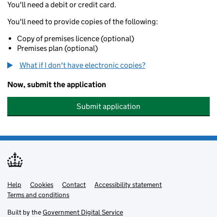
You'll need a debit or credit card.
You'll need to provide copies of the following:
Copy of premises licence (optional)
Premises plan (optional)
What if I don't have electronic copies?
Now, submit the application
Submit application
Help
Support links
Cookies
Contact
Accessibility statement
Terms and conditions
Built by the
Government Digital Service