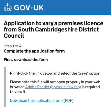
Skip to main content
Application to vary a premises licence
from South Cambridgeshire District
Council
Step 1 of 4
Complete the application form
First, download the form
Right-click the link below and select the 'Save' option
Please note this file will not open properly in your web
browser,
Adobe Reader (opens in new tab)
is required
to view it.
Download the application form (PDF)