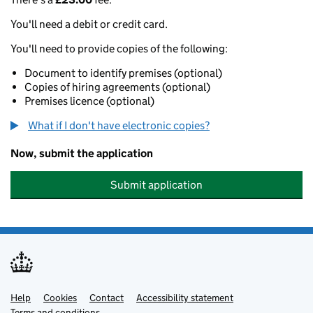
You'll need a debit or credit card.
You'll need to provide copies of the following:
Document to identify premises (optional)
Copies of hiring agreements (optional)
Premises licence (optional)
What if I don't have electronic copies?
Now, submit the application
Submit application
Help
Support links
Cookies
Contact
Accessibility statement
Terms and conditions