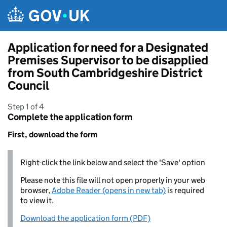
Skip to main content
Application for need for a Designated
Premises Supervisor to be disapplied
from South Cambridgeshire District
Council
Step 1 of 4
Complete the application form
First, download the form
Right-click the link below and select the 'Save' option
Please note this file will not open properly in your web
browser,
Adobe Reader (opens in new tab)
is required
to view it.
Download the application form (PDF)