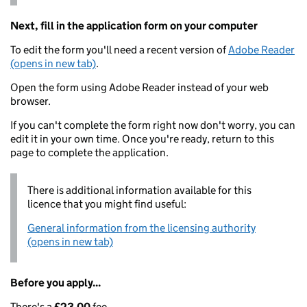
Next, fill in the application form on your computer
To edit the form you'll need a recent version of
Adobe Reader
(opens in new tab)
.
Open the form using Adobe Reader instead of your web
browser.
If you can't complete the form right now don't worry, you can
edit it in your own time. Once you're ready, return to this
page to complete the application.
There is additional information available for this
licence that you might find useful:
General information from the licensing authority
(opens in new tab)
Before you apply...
There's a
£23.00
fee.