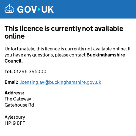
Skip to main content
This licence is currently not available
online
Unfortunately, this licence is currently not available online. If
you have any questions, please contact
Buckinghamshire
Council
.
Tel:
01296 395000
Email:
licensing.av@buckinghamshire.gov.uk
Address:
The Gateway
Gatehouse Rd
Aylesbury
HP19 8FF