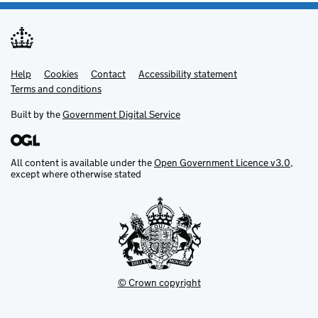
Help
Support links
Cookies
Contact
Accessibility statement
Terms and conditions
Built by the
Government Digital Service
All content is available under the
Open Government Licence v3.0
,
except where otherwise stated
© Crown copyright