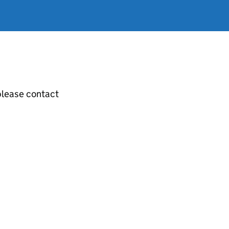
 please contact