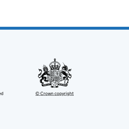
ed
© Crown copyright