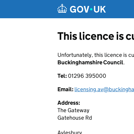
Skip to main content
This licence is 
Unfortunately, this licence is c
Buckinghamshire Council
.
Tel:
01296 395000
Email:
licensing.av@buckingha
Address:
The Gateway
Gatehouse Rd
Aylesbury