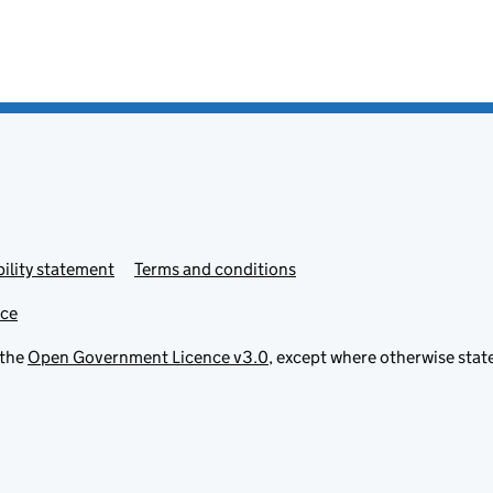
ility statement
Terms and conditions
ice
 the
Open Government Licence v3.0
, except where otherwise stat