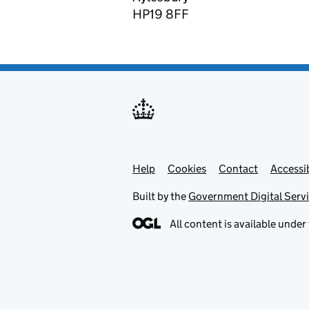
HP19 8FF
Help
Support links
Cookies
Contact
Accessib
Built by the
Government Digital Serv
All content is available under