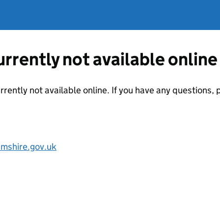
currently not available online
urrently not available online. If you have any questions,
mshire.gov.uk