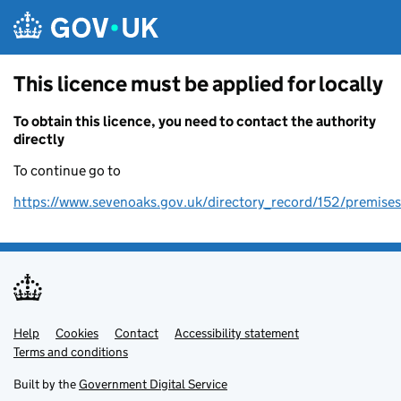
Skip to main content
This licence must be applied for locally
To obtain this licence, you need to contact the authority
directly
To continue go to
https://www.sevenoaks.gov.uk/directory_record/152/premises
Help
Support links
Cookies
Contact
Accessibility statement
Terms and conditions
Built by the
Government Digital Service