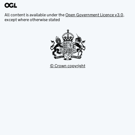
All content is available under the
Open Government Licence v3.0
,
except where otherwise stated
© Crown copyright