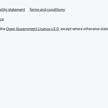
ility statement
Terms and conditions
ice
 the
Open Government Licence v3.0
, except where otherwise stat