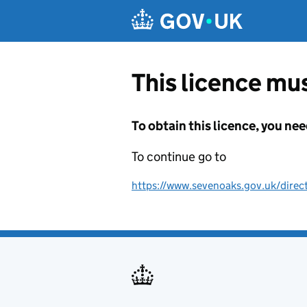
Skip to main content
This licence mus
To obtain this licence, you nee
To continue go to
https://www.sevenoaks.gov.uk/direc