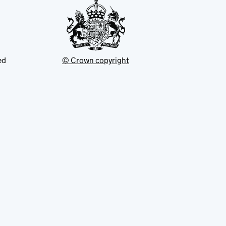
ed
© Crown copyright