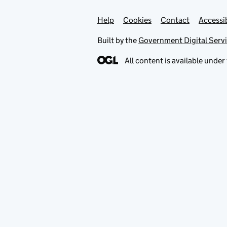
Help
Support links
Cookies
Contact
Accessib
Built by the
Government Digital Serv
All content is available under