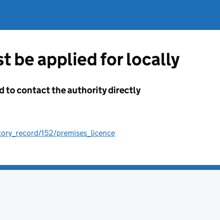
t be applied for locally
d to contact the authority directly
tory_record/152/premises_licence