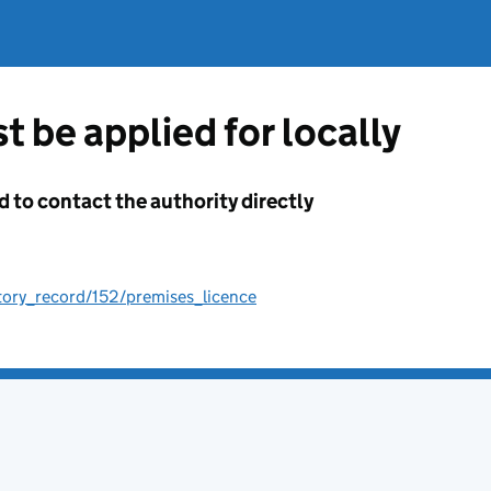
t be applied for locally
d to contact the authority directly
tory_record/152/premises_licence