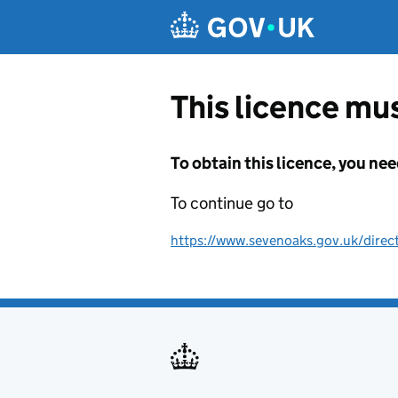
Skip to main content
This licence mus
To obtain this licence, you nee
To continue go to
https://www.sevenoaks.gov.uk/direc