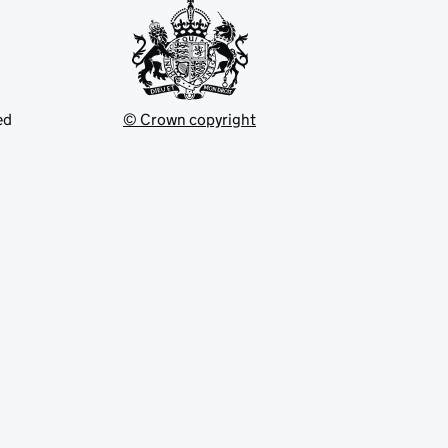
ed
© Crown copyright