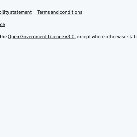
ility statement
Terms and conditions
ice
 the
Open Government Licence v3.0
, except where otherwise stat