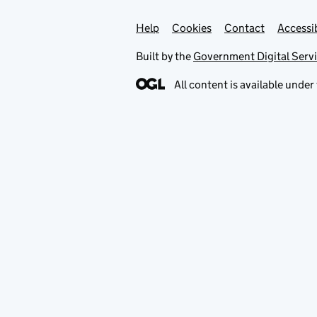
Help
Support links
Cookies
Contact
Accessib
Built by the
Government Digital Serv
All content is available under