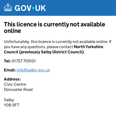
Skip to main content
This licence is currently not available
online
Unfortunately, this licence is currently not available online. If
you have any questions, please contact
North Yorkshire
Council (previously Selby District Council)
.
Tel:
01757 705101
Email:
info@selby.gov.uk
Address:
Civic Centre
Doncaster Road
Selby
Y08 9FT