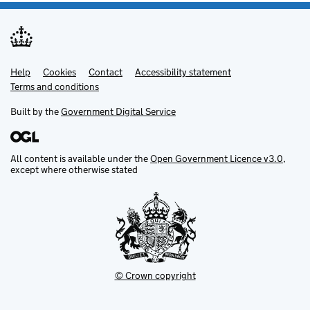
Help
Support links
Cookies
Contact
Accessibility statement
Terms and conditions
Built by the
Government Digital Service
All content is available under the
Open Government Licence v3.0
,
except where otherwise stated
© Crown copyright