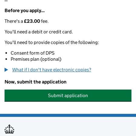
Before you apply...
There's a
£23.00
fee.
You'll need a debit or credit card.
You'll need to provide copies of the following:
Consent form of DPS
Premises plan (optional)
What if I don't have electronic copies?
Now, submit the application
Submit application