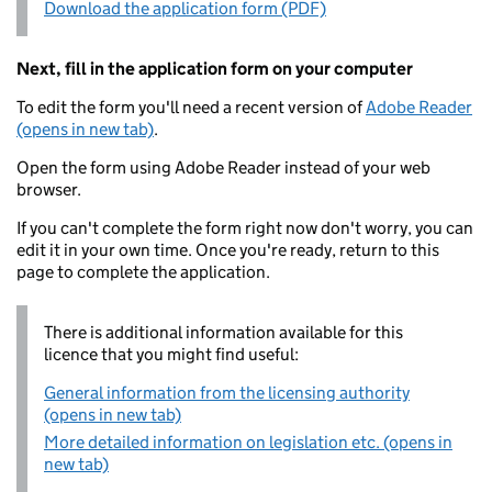
Download the application form (PDF)
Next, fill in the application form on your computer
To edit the form you'll need a recent version of
Adobe Reader
(opens in new tab)
.
Open the form using Adobe Reader instead of your web
browser.
If you can't complete the form right now don't worry, you can
edit it in your own time. Once you're ready, return to this
page to complete the application.
There is additional information available for this
licence that you might find useful:
General information from the licensing authority
(opens in new tab)
More detailed information on legislation etc. (opens in
new tab)