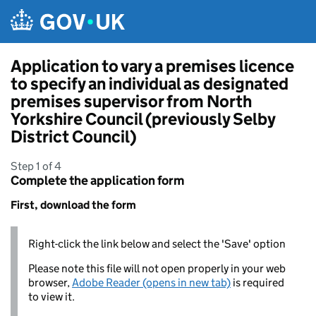
Skip to main content
Application to vary a premises licence
to specify an individual as designated
premises supervisor from North
Yorkshire Council (previously Selby
District Council)
Step 1 of 4
Complete the application form
First, download the form
Right-click the link below and select the 'Save' option
Please note this file will not open properly in your web
browser,
Adobe Reader (opens in new tab)
is required
to view it.