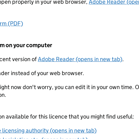
t open properly in your web browser,
Adobe Reader (open
orm (PDF)
form on your computer
ecent version of
Adobe Reader (opens in new tab)
.
der instead of your web browser.
ight now don't worry, you can edit it in your own time. O
on.
on available for this licence that you might find useful:
 licensing authority (opens in new tab)