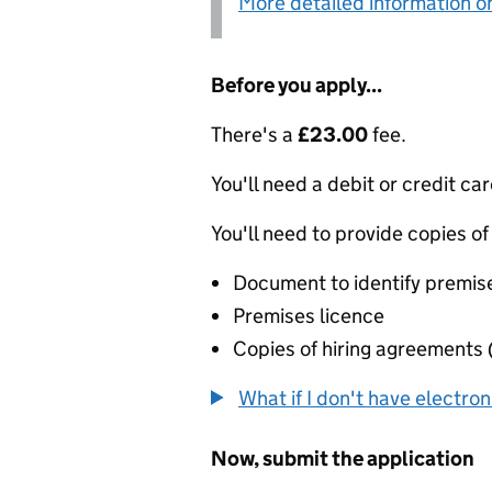
More detailed information on
Before you apply...
There's a
£23.00
fee.
You'll need a debit or credit car
You'll need to provide copies of
Document to identify premis
Premises licence
Copies of hiring agreements 
What if I don't have electro
Now, submit the application