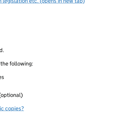
 legislation etc. (opens in new tab)
d.
 the following:
es
(optional)
nic copies?