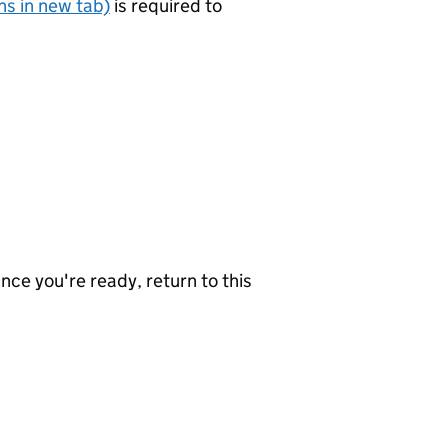
s in new tab)
is required to
nce you're ready, return to this