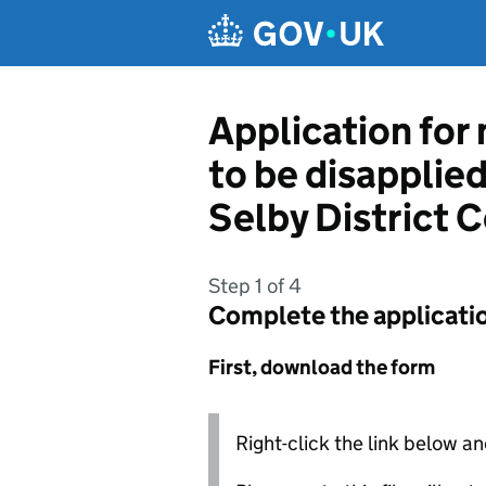
Skip to main content
Application for
to be disapplie
Selby District C
Step 1 of 4
Complete the applicati
First, download the form
Right-click the link below an