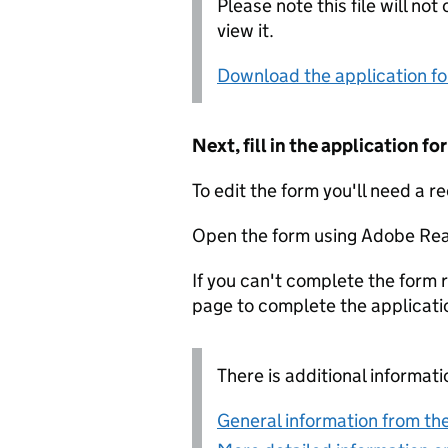
Please note this file will no
view it.
Download the application f
Next, fill in the application 
To edit the form you'll need a r
Open the form using Adobe Rea
If you can't complete the form r
page to complete the applicati
There is additional informati
General information from the