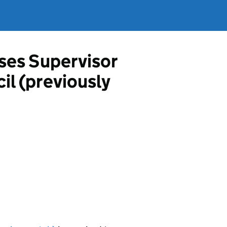
ises Supervisor
il (previously