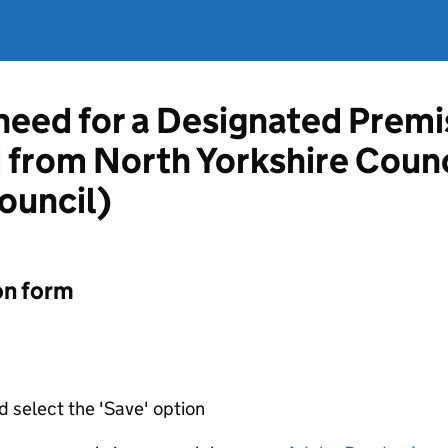
 need for a Designated Prem
d from North Yorkshire Counc
ouncil)
on form
d select the 'Save' option