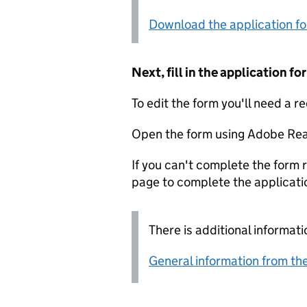
Download the application f
Next, fill in the application 
To edit the form you'll need a r
Open the form using Adobe Rea
If you can't complete the form r
page to complete the applicati
There is additional informati
General information from the