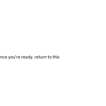
nce you're ready, return to this