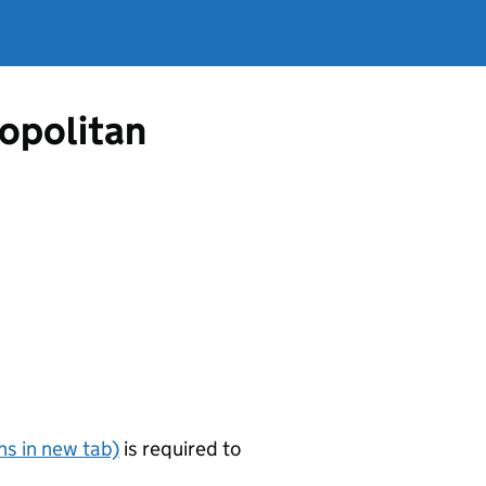
opolitan
s in new tab)
is required to