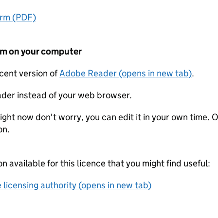
orm (PDF)
form on your computer
ecent version of
Adobe Reader (opens in new tab)
.
der instead of your web browser.
ight now don't worry, you can edit it in your own time. O
on.
on available for this licence that you might find useful:
 licensing authority (opens in new tab)