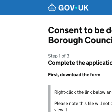
Skip to main content
Consent to be 
Borough Counci
Step 1 of 3
Complete the applicati
First, download the form
Right-click the link below an
Please note this file will no
view it.