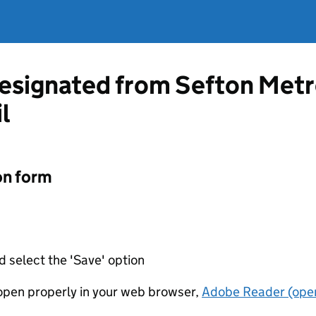
designated from Sefton Metr
l
on form
d select the 'Save' option
t open properly in your web browser,
Adobe Reader (open