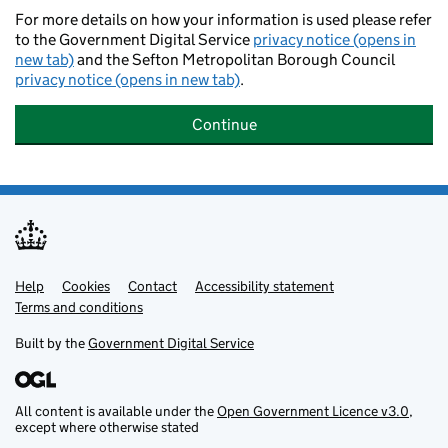
For more details on how your information is used please refer
to the Government Digital Service
privacy notice (opens in
new tab)
and the Sefton Metropolitan Borough Council
privacy notice (opens in new tab)
.
Continue
Help
Support links
Cookies
Contact
Accessibility statement
Terms and conditions
Built by the
Government Digital Service
All content is available under the
Open Government Licence v3.0
,
except where otherwise stated