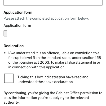
Application form
Please attach the completed application form below.
Application form
Declaration
I/we understand it is an offence, liable on conviction to a
fine up to level 5 on the standard scale, under section 158
of the licensing act 2003, to make a false statement in or
in connection with this application.
Ticking this box indicates you have read and
understood the above declaration
By continuing, you're giving the Cabinet Office permission to
pass the information you're supplying to the relevant
authority.