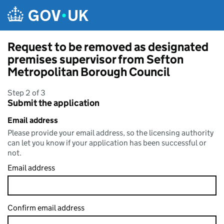
Skip to main content
Request to be removed as designated
premises supervisor from Sefton
Metropolitan Borough Council
Step 2 of 3
Submit the application
Email address
Please provide your email address, so the licensing authority
can let you know if your application has been successful or
not.
Email address
Confirm email address