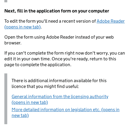
Next, fill in the application form on your computer
To edit the form you'll need a recent version of
Adobe Reader
(opens in new tab)
.
Open the form using Adobe Reader instead of your web
browser.
If you can't complete the form right now don't worry, you can
edit it in your own time. Once you're ready, return to this
page to complete the application.
There is additional information available for this
licence that you might find useful:
General information from the licensing authority
(opens in new tab)
More detailed information on legislation etc. (opens in
new tab)