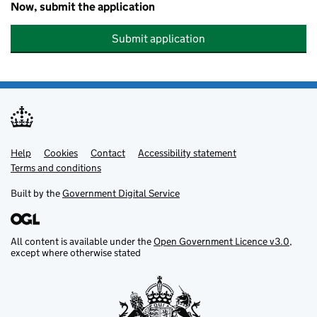
Now, submit the application
Submit application
Help
Support links
Cookies
Contact
Accessibility statement
Terms and conditions
Built by the
Government Digital Service
All content is available under the
Open Government Licence v3.0
,
except where otherwise stated