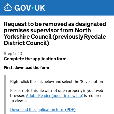
Skip to main content
Request to be removed as designated
premises supervisor from North
Yorkshire Council (previously Ryedale
District Council)
Step 1 of 3
Complete the application form
First, download the form
Right-click the link below and select the 'Save' option
Please note this file will not open properly in your web
browser,
Adobe Reader (opens in new tab)
is required
to view it.
Download the application form (PDF)