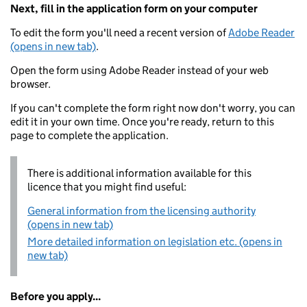
Next, fill in the application form on your computer
To edit the form you'll need a recent version of
Adobe Reader
(opens in new tab)
.
Open the form using Adobe Reader instead of your web
browser.
If you can't complete the form right now don't worry, you can
edit it in your own time. Once you're ready, return to this
page to complete the application.
There is additional information available for this
licence that you might find useful:
General information from the licensing authority
(opens in new tab)
More detailed information on legislation etc. (opens in
new tab)
Before you apply...