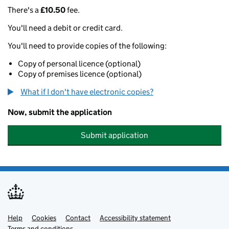
There's a
£10.50
fee.
You'll need a debit or credit card.
You'll need to provide copies of the following:
Copy of personal licence (optional)
Copy of premises licence (optional)
What if I don't have electronic copies?
Now, submit the application
Submit application
Help
Support links
Cookies
Contact
Accessibility statement
Terms and conditions