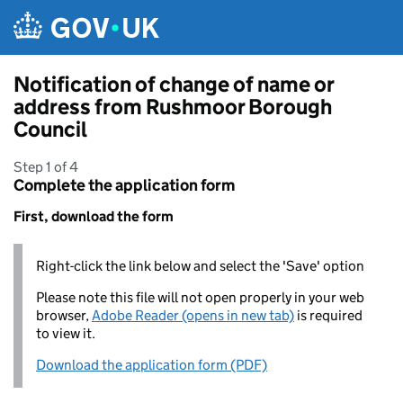
Skip to main content
Notification of change of name or
address from Rushmoor Borough
Council
Step 1 of 4
Complete the application form
First, download the form
Right-click the link below and select the 'Save' option
Please note this file will not open properly in your web
browser,
Adobe Reader (opens in new tab)
is required
to view it.
Download the application form (PDF)