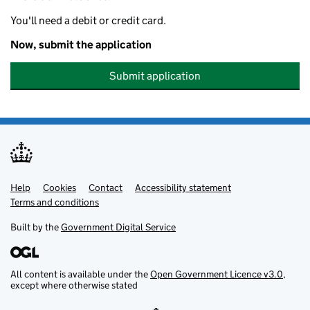
You'll need a debit or credit card.
Now, submit the application
Submit application
Help
Support links
Cookies
Contact
Accessibility statement
Terms and conditions
Built by the
Government Digital Service
All content is available under the
Open Government Licence v3.0
,
except where otherwise stated