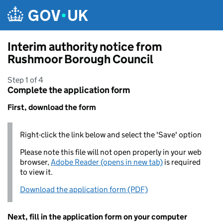
Skip to main content
Interim authority notice from
Rushmoor Borough Council
Step 1 of 4
Complete the application form
First, download the form
Right-click the link below and select the 'Save' option
Please note this file will not open properly in your web
browser,
Adobe Reader (opens in new tab)
is required
to view it.
Download the application form (PDF)
Next, fill in the application form on your computer