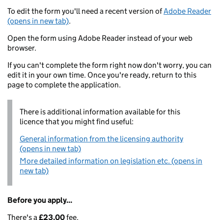
To edit the form you'll need a recent version of
Adobe Reader
(opens in new tab)
.
Open the form using Adobe Reader instead of your web
browser.
If you can't complete the form right now don't worry, you can
edit it in your own time. Once you're ready, return to this
page to complete the application.
There is additional information available for this
licence that you might find useful:
General information from the licensing authority
(opens in new tab)
More detailed information on legislation etc. (opens in
new tab)
Before you apply...
There's a
£23.00
fee.