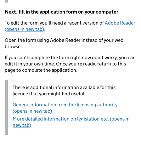
Next, fill in the application form on your computer
To edit the form you'll need a recent version of
Adobe Reader
(opens in new tab)
.
Open the form using Adobe Reader instead of your web
browser.
If you can't complete the form right now don't worry, you can
edit it in your own time. Once you're ready, return to this
page to complete the application.
There is additional information available for this
licence that you might find useful:
General information from the licensing authority
(opens in new tab)
More detailed information on legislation etc. (opens in
new tab)