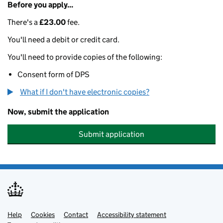
Before you apply...
There's a
£23.00
fee.
You'll need a debit or credit card.
You'll need to provide copies of the following:
Consent form of DPS
What if I don't have electronic copies?
Now, submit the application
Submit application
Help
Support links
Cookies
Contact
Accessibility statement