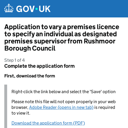
Skip to main content
Application to vary a premises licence
to specify an individual as designated
premises supervisor from Rushmoor
Borough Council
Step 1 of 4
Complete the application form
First, download the form
Right-click the link below and select the 'Save' option
Please note this file will not open properly in your web
browser,
Adobe Reader (opens in new tab)
is required
to view it.
Download the application form (PDF)