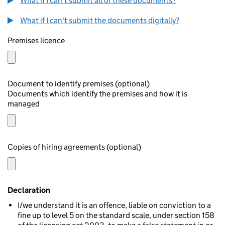
What if I can't submit all of these documents?
What if I can't submit the documents digitally?
Premises licence
Document to identify premises (optional)
Documents which identify the premises and how it is
managed
Copies of hiring agreements (optional)
Declaration
I/we understand it is an offence, liable on conviction to a
fine up to level 5 on the standard scale, under section 158