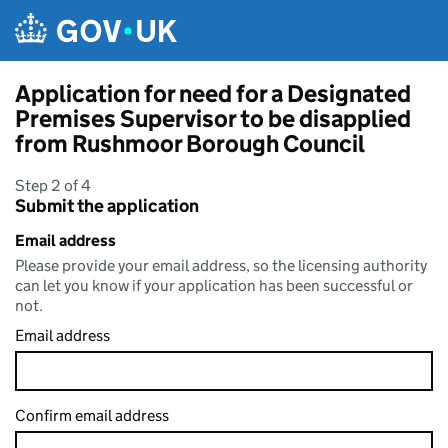
Skip to main content
Application for need for a Designated
Premises Supervisor to be disapplied
from Rushmoor Borough Council
Step 2 of 4
Submit the application
Email address
Please provide your email address, so the licensing authority
can let you know if your application has been successful or
not.
Email address
Confirm email address