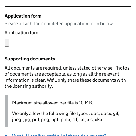
Application form
Please attach the completed application form below.
Application form
Supporting documents
All documents are required, unless stated otherwise. Photos
of documents are acceptable, as long as all the relevant
information is clear. We'll only share these documents with
the licensing authority.
Maximum size allowed per file is 10 MB.
We only allow the following file types : doc, docx, gif,
jpeg, jpg, pdf, png, ppt, pptx, rtf, txt, xls, xlsx