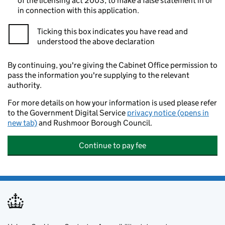
of the licensing act 2003, to make a false statement in or
in connection with this application.
Ticking this box indicates you have read and
understood the above declaration
By continuing, you're giving the Cabinet Office permission to
pass the information you're supplying to the relevant
authority.
For more details on how your information is used please refer
to the Government Digital Service
privacy notice (opens in
new tab)
and Rushmoor Borough Council.
Continue to pay fee