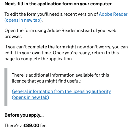
Next, fill in the application form on your computer
To edit the form you'll need a recent version of
Adobe Reader
(opens in new tab)
.
Open the form using Adobe Reader instead of your web
browser.
If you can't complete the form right now don't worry, you can
edit it in your own time. Once you're ready, return to this
page to complete the application.
There is additional information available for this
licence that you might find useful:
General information from the licensing authority
(opens in new tab)
Before you apply...
There's a
£89.00
fee.