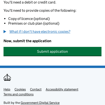
You'll need a debit or credit card.
You'll need to provide copies of the following:
Copy of licence (optional)
Premises or club plan (optional)
What if I don't have electronic copies?
Now, submit the application
Submit application
Help
Support links
Cookies
Contact
Accessibility statement
Terms and conditions
Built by the
Government Digital Service