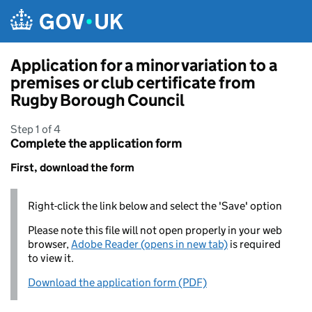
Skip to main content
Application for a minor variation to a
premises or club certificate from
Rugby Borough Council
Step 1 of 4
Complete the application form
First, download the form
Right-click the link below and select the 'Save' option
Please note this file will not open properly in your web
browser,
Adobe Reader (opens in new tab)
is required
to view it.
Download the application form (PDF)