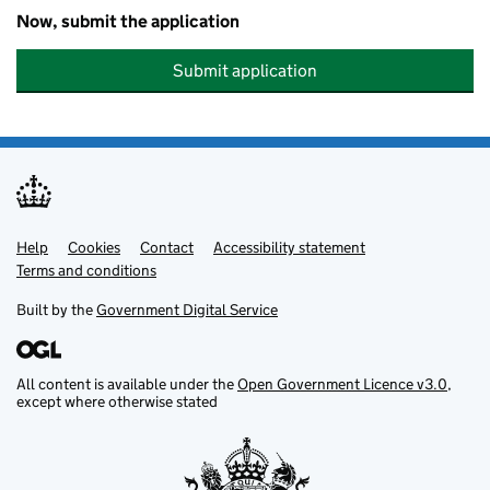
Now, submit the application
Submit application
Help
Support links
Cookies
Contact
Accessibility statement
Terms and conditions
Built by the
Government Digital Service
All content is available under the
Open Government Licence v3.0
,
except where otherwise stated