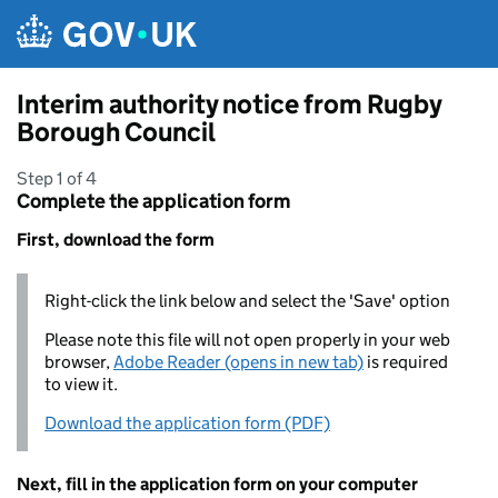
Skip to main content
Interim authority notice from Rugby
Borough Council
Step 1 of 4
Complete the application form
First, download the form
Right-click the link below and select the 'Save' option
Please note this file will not open properly in your web
browser,
Adobe Reader (opens in new tab)
is required
to view it.
Download the application form (PDF)
Next, fill in the application form on your computer