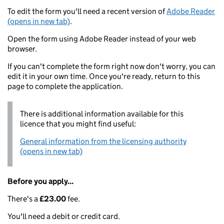
To edit the form you'll need a recent version of
Adobe Reader
(opens in new tab)
.
Open the form using Adobe Reader instead of your web
browser.
If you can't complete the form right now don't worry, you can
edit it in your own time. Once you're ready, return to this
page to complete the application.
There is additional information available for this
licence that you might find useful:
General information from the licensing authority
(opens in new tab)
Before you apply...
There's a
£23.00
fee.
You'll need a debit or credit card.