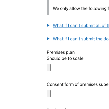
We only allow the following fil
What if I can't submit all o
What if I can't submit the d
Premises plan
Should be to scale