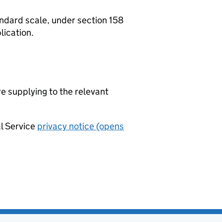
tandard scale, under section 158
lication.
re supplying to the relevant
al Service
privacy notice (opens