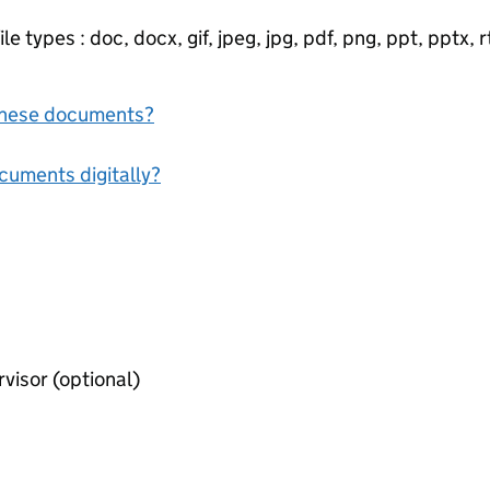
e types : doc, docx, gif, jpeg, jpg, pdf, png, ppt, pptx, rtf
f these documents?
ocuments digitally?
Consent form of premises supervisor (optional)