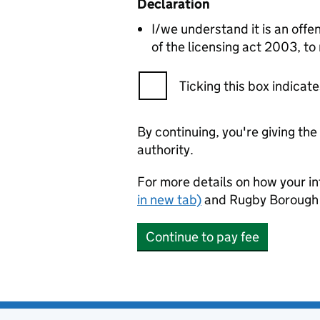
Declaration
I/we understand it is an offen
of the licensing act 2003, to
Ticking this box indica
By continuing, you're giving th
authority.
For more details on how your in
in new tab)
and Rugby Borough 
Continue to pay fee