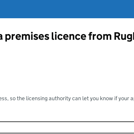
 a premises licence from Ru
ss, so the licensing authority can let you know if your 