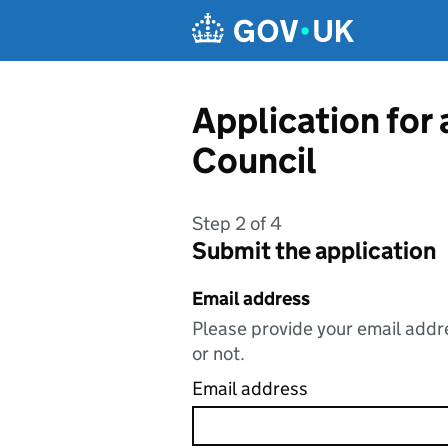
Skip to main content
Application for
Council
Step 2 of 4
Submit the application
Email address
Please provide your email addre
or not.
Email address