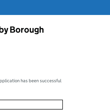
gby Borough
application has been successful