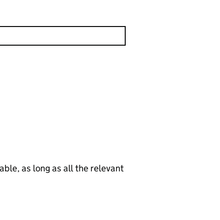
le, as long as all the relevant