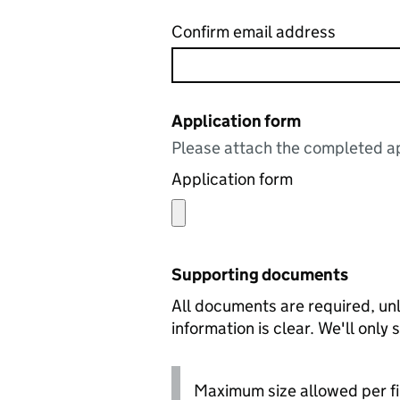
Confirm email address
Application form
Please attach the completed ap
Application form
Supporting documents
All documents are required, unl
information is clear. We'll only
Maximum size allowed per fi