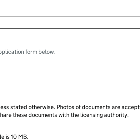
plication form below.
ess stated otherwise. Photos of documents are acceptab
 share these documents with the licensing authority.
le is 10 MB.