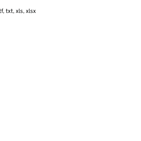
, txt, xls, xlsx