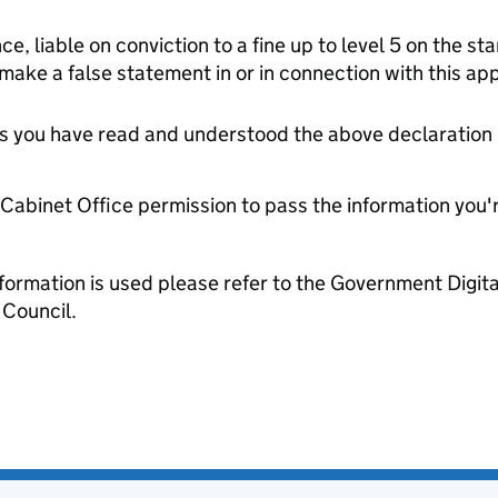
ce, liable on conviction to a fine up to level 5 on the s
 make a false statement in or in connection with this app
tes you have read and understood the above declaration
e Cabinet Office permission to pass the information you'
formation is used please refer to the Government Digit
Council.