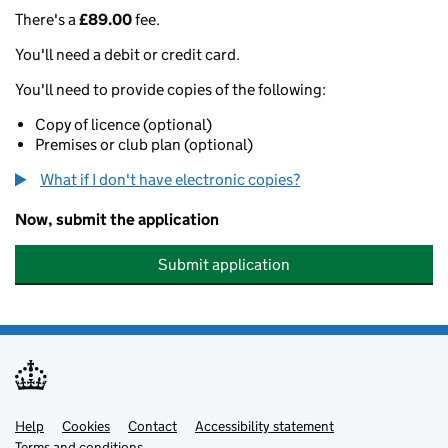
There's a
£89.00
fee.
You'll need a debit or credit card.
You'll need to provide copies of the following:
Copy of licence (optional)
Premises or club plan (optional)
What if I don't have electronic copies?
Now, submit the application
Submit application
Help
Support links
Cookies
Contact
Accessibility statement
Terms and conditions