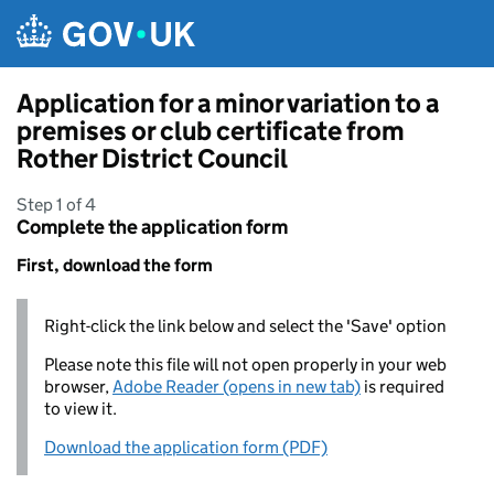
Skip to main content
Application for a minor variation to a
premises or club certificate from
Rother District Council
Step 1 of 4
Complete the application form
First, download the form
Right-click the link below and select the 'Save' option
Please note this file will not open properly in your web
browser,
Adobe Reader (opens in new tab)
is required
to view it.
Download the application form (PDF)