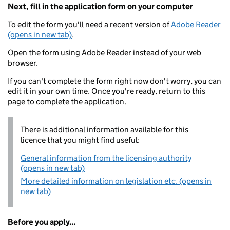
Next, fill in the application form on your computer
To edit the form you'll need a recent version of
Adobe Reader
(opens in new tab)
.
Open the form using Adobe Reader instead of your web
browser.
If you can't complete the form right now don't worry, you can
edit it in your own time. Once you're ready, return to this
page to complete the application.
There is additional information available for this
licence that you might find useful:
General information from the licensing authority
(opens in new tab)
More detailed information on legislation etc. (opens in
new tab)
Before you apply...