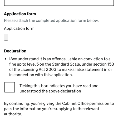
Application form
Please attach the completed application form below.
Application form
Declaration
I/we understand it is an offence, liable on conviction to a
fine up to level 5 on the Standard Scale, under section 158
of the Licensing Act 2003 to make a false statement in or
in connection with this application.
Ticking this box indicates you have read and
understood the above declaration
By continuing, you're giving the Cabinet Office permission to
pass the information you're supplying to the relevant
authority.