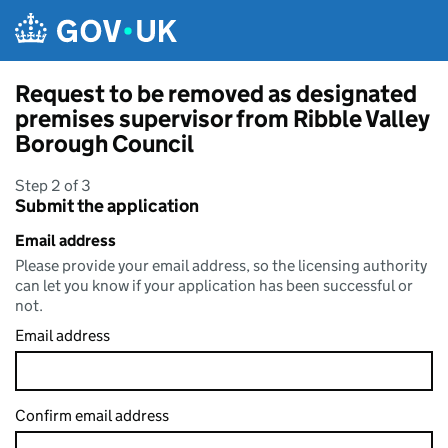
Skip to main content
Request to be removed as designated
premises supervisor from Ribble Valley
Borough Council
Step 2 of 3
Submit the application
Email address
Please provide your email address, so the licensing authority
can let you know if your application has been successful or
not.
Email address
Confirm email address