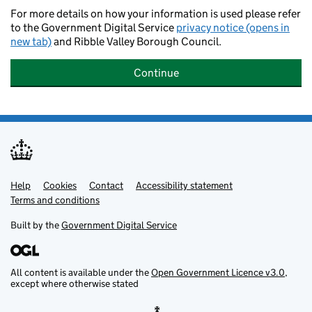
For more details on how your information is used please refer
to the Government Digital Service
privacy notice (opens in
new tab)
and Ribble Valley Borough Council.
Continue
Help
Support links
Cookies
Contact
Accessibility statement
Terms and conditions
Built by the
Government Digital Service
All content is available under the
Open Government Licence v3.0
,
except where otherwise stated