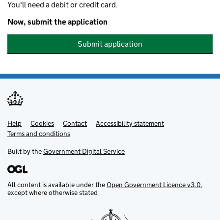
You'll need a debit or credit card.
Now, submit the application
Submit application
Help
Support links
Cookies
Contact
Accessibility statement
Terms and conditions
Built by the
Government Digital Service
All content is available under the
Open Government Licence v3.0
,
except where otherwise stated