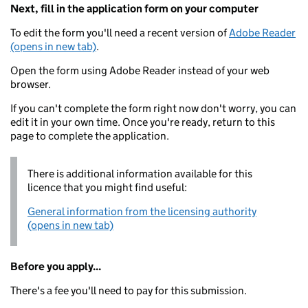
Next, fill in the application form on your computer
To edit the form you'll need a recent version of
Adobe Reader
(opens in new tab)
.
Open the form using Adobe Reader instead of your web
browser.
If you can't complete the form right now don't worry, you can
edit it in your own time. Once you're ready, return to this
page to complete the application.
There is additional information available for this
licence that you might find useful:
General information from the licensing authority
(opens in new tab)
Before you apply...
There's a fee you'll need to pay for this submission.