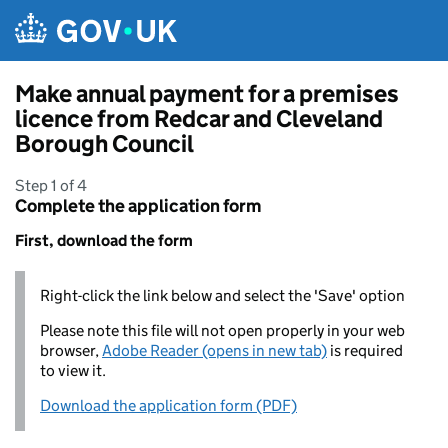
Skip to main content
Make annual payment for a premises
licence from Redcar and Cleveland
Borough Council
Step 1 of 4
Complete the application form
First, download the form
Right-click the link below and select the 'Save' option
Please note this file will not open properly in your web
browser,
Adobe Reader (opens in new tab)
is required
to view it.
Download the application form (PDF)