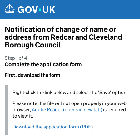
Skip to main content
Notification of change of name or
address from Redcar and Cleveland
Borough Council
Step 1 of 4
Complete the application form
First, download the form
Right-click the link below and select the 'Save' option
Please note this file will not open properly in your web
browser,
Adobe Reader (opens in new tab)
is required
to view it.
Download the application form (PDF)