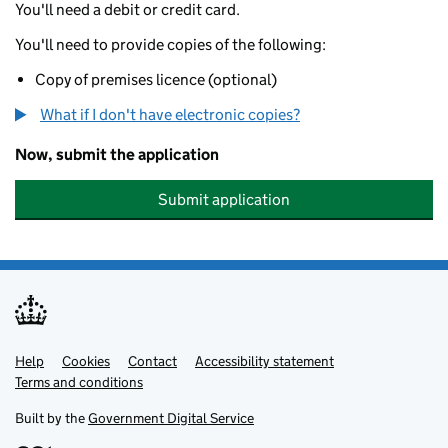
You'll need a debit or credit card.
You'll need to provide copies of the following:
Copy of premises licence (optional)
What if I don't have electronic copies?
Now, submit the application
Submit application
Help
Support links
Cookies
Contact
Accessibility statement
Terms and conditions
Built by the
Government Digital Service