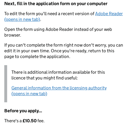
Next, fill in the application form on your computer
To edit the form you'll need a recent version of
Adobe Reader
(opens in new tab)
.
Open the form using Adobe Reader instead of your web
browser.
If you can't complete the form right now don't worry, you can
edit it in your own time. Once you're ready, return to this
page to complete the application.
There is additional information available for this
licence that you might find useful:
General information from the licensing authority
(opens in new tab)
Before you apply...
There's a
£10.50
fee.