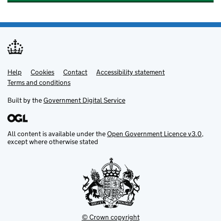
Help
Support links
Cookies
Contact
Accessibility statement
Terms and conditions
Built by the
Government Digital Service
All content is available under the
Open Government Licence v3.0
,
except where otherwise stated
© Crown copyright