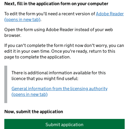
Next, fill in the application form on your computer
To edit the form you'll need a recent version of
Adobe Reader
(opens in new tab)
.
Open the form using Adobe Reader instead of your web
browser.
If you can't complete the form right now don't worry, you can
edit it in your own time. Once you're ready, return to this
page to complete the application.
There is additional information available for this
licence that you might find useful:
General information from the licensing authority
(opens in new tab)
Now, submit the application
Submit application