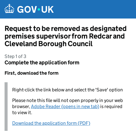
Skip to main content
Request to be removed as designated
premises supervisor from Redcar and
Cleveland Borough Council
Step 1 of 3
Complete the application form
First, download the form
Right-click the link below and select the 'Save' option
Please note this file will not open properly in your web
browser,
Adobe Reader (opens in new tab)
is required
to view it.
Download the application form (PDF)