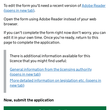
To edit the form you'll need a recent version of
Adobe Reader
(opens in new tab)
.
Open the form using Adobe Reader instead of your web
browser.
If you can't complete the form right now don't worry, you can
edit it in your own time. Once you're ready, return to this
page to complete the application.
There is additional information available for this
licence that you might find useful:
General information from the licensing authority
(opens in new tab)
More detailed information on legislation etc. (opens in
new tab)
Now, submit the application