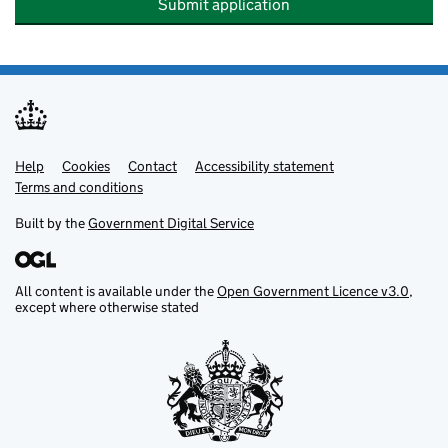
Submit application
Help
Support links
Cookies
Contact
Accessibility statement
Terms and conditions
Built by the
Government Digital Service
All content is available under the
Open Government Licence v3.0
,
except where otherwise stated