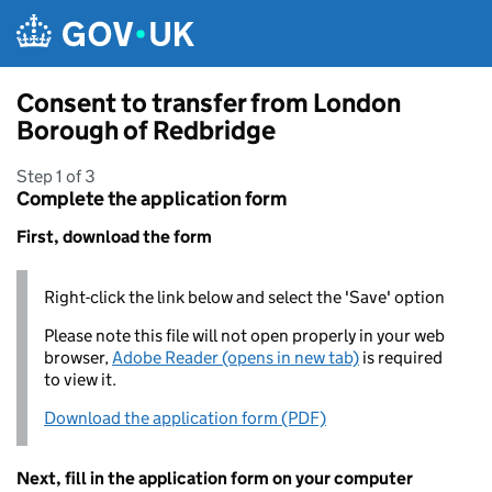
Skip to main content
Consent to transfer from London
Borough of Redbridge
Step 1 of 3
Complete the application form
First, download the form
Right-click the link below and select the 'Save' option
Please note this file will not open properly in your web
browser,
Adobe Reader (opens in new tab)
is required
to view it.
Download the application form (PDF)
Next, fill in the application form on your computer